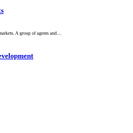
ts
arkets. A group of agents and…
evelopment