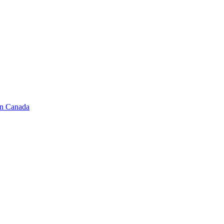
in Canada