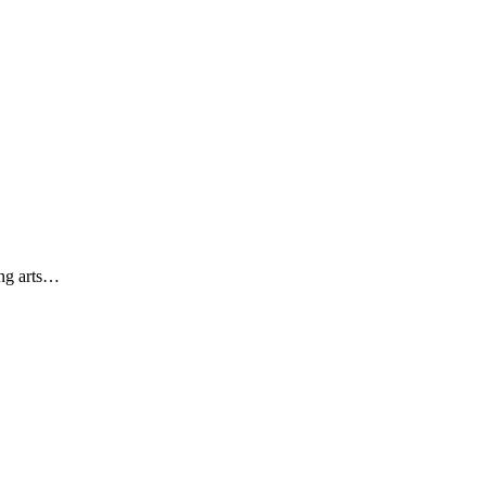
ing arts…