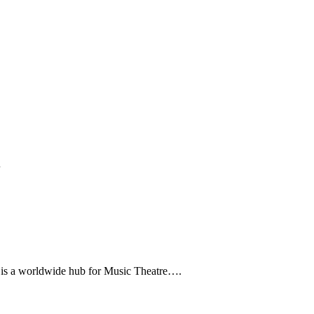
…
rldwide hub for Music Theatre….