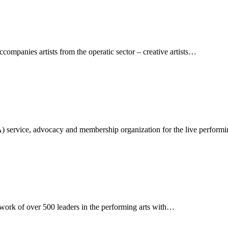
ompanies artists from the operatic sector – creative artists…
A) service, advocacy and membership organization for the live perform
twork of over 500 leaders in the performing arts with…