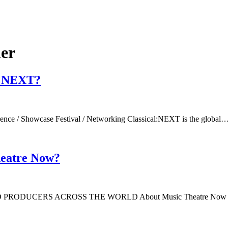
ner
al:NEXT?
rence / Showcase Festival / Networking Classical:NEXT is the global
heatre Now?
RS ACROSS THE WORLD About Music Theatre Now is a wo