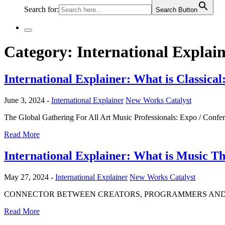
Search for:
Search Button
Category:
International Explai
International Explainer: What is Classic
June 3, 2024 -
International Explainer
New Works Catalyst
The Global Gathering For All Art Music Professionals: Expo / Confe
Read More
International Explainer: What is Music T
May 27, 2024 -
International Explainer
New Works Catalyst
CONNECTOR BETWEEN CREATORS, PROGRAMMERS AND PRODUCE
Read More