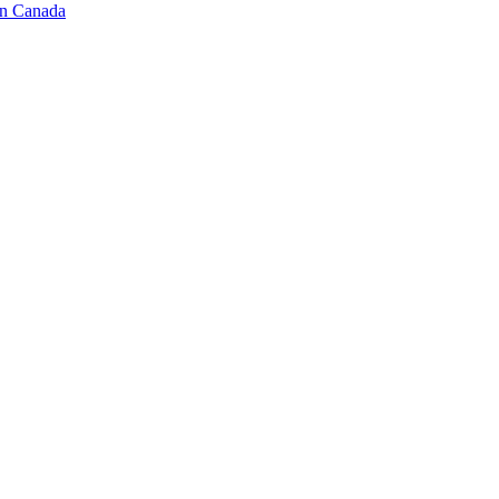
in Canada