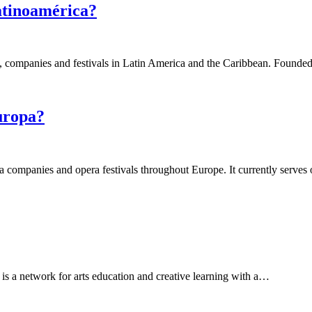
atinoamérica?
s, companies and festivals in Latin America and the Caribbean. Found
uropa?
ra companies and opera festivals throughout Europe. It currently serve
 a network for arts education and creative learning with a…