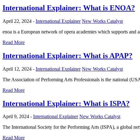
International Explainer: What is ENOA?
April 22, 2024 -
International Explainer
New Works Catalyst
enoa is a European network of opera academies which supports and acc
Read More
International Explainer: What is APAP?
April 12, 2024 -
International Explainer
New Works Catalyst
The Association of Performing Arts Professionals is the national (US
Read More
International Explainer: What is ISPA?
April 9, 2024 -
International Explainer
New Works Catalyst
The International Society for the Performing Arts (ISPA), a global ne
Read More