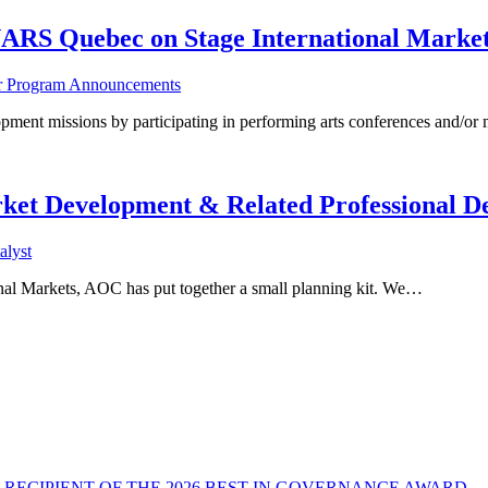
ARS Quebec on Stage International Marke
er Program Announcements
ssions by participating in performing arts conferences and/or m
ket Development & Related Professional D
lyst
tional Markets, AOC has put together a small planning kit. We…
RECIPIENT OF THE 2026 BEST IN GOVERNANCE AWARD