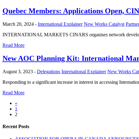
Quebec Members: Applications Open, CIN
March 20, 2024 -
International Explainer
New Works Catalyst
Partn
INTERNATIONAL MARKETS CINARS organises network development mi
Read More
New AOC Planning Kit: International Mar
August 3, 2023 -
Delegations
International Explainer
New Works Cata
Responding to a significant increase in interest in accessing Interna
Read More
«
1
2
Recent Posts
ASSOCIATION FOR OPERA IN CANADA ANNOUNCES 