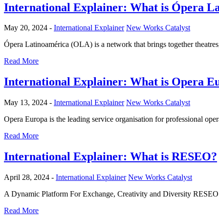
International Explainer: What is Ópera L
May 20, 2024 -
International Explainer
New Works Catalyst
Ópera Latinoamérica (OLA) is a network that brings together theatre
Read More
International Explainer: What is Opera E
May 13, 2024 -
International Explainer
New Works Catalyst
Opera Europa is the leading service organisation for professional ope
Read More
International Explainer: What is RESEO?
April 28, 2024 -
International Explainer
New Works Catalyst
A Dynamic Platform For Exchange, Creativity and Diversity RESEO is
Read More