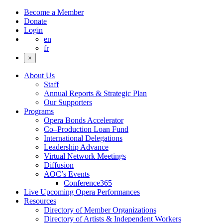
Become a Member
Donate
Login
en
fr
×
About Us
Staff
Annual Reports & Strategic Plan
Our Supporters
Programs
Opera Bonds Accelerator
Co–Production Loan Fund
International Delegations
Leadership Advance
Virtual Network Meetings
Diffusion
AOC’s Events
Conference365
Live Upcoming Opera Performances
Resources
Directory of Member Organizations
Directory of Artists & Independent Workers