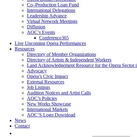
Co–Production Loan Fund
International Delegations
Leadership Advance
Virtual Network Meetings
Diffusion
AOC’s Events
Conference365
Live Upcoming Opera Performances
Resources
Directory of Member Organizations
Directory of Artists & Independent Workers
Land Acknowledgement Resource for the Opera Sector 
Advocacy
Opera’s Civic Impact
External Resources
Job Listings
Audition Notices and Artist Calls
AOC’s Policies
New Works Showcase
International Markets
AOC’S Logo Download
News
Contact