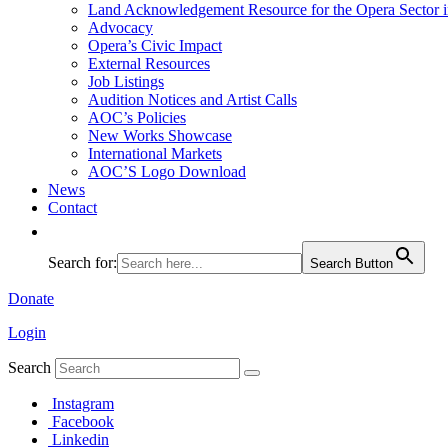
Land Acknowledgement Resource for the Opera Sector 
Advocacy
Opera’s Civic Impact
External Resources
Job Listings
Audition Notices and Artist Calls
AOC’s Policies
New Works Showcase
International Markets
AOC’S Logo Download
News
Contact
Search for:
Search Button
Donate
Login
Search
Instagram
Facebook
Linkedin