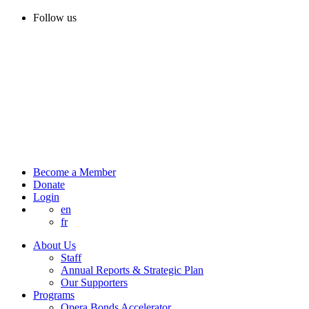
Follow us
Become a Member
Donate
Login
en
fr
About Us
Staff
Annual Reports & Strategic Plan
Our Supporters
Programs
Opera Bonds Accelerator