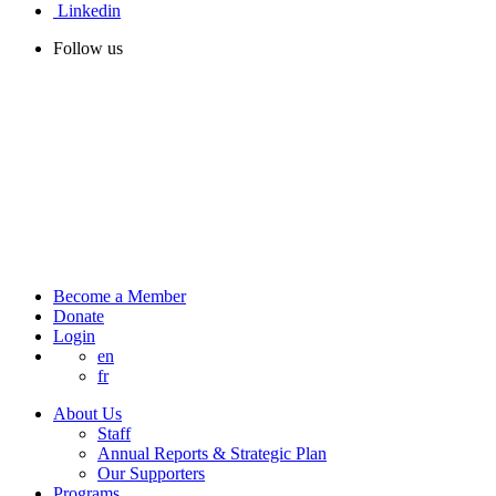
Linkedin
Follow us
Become a Member
Donate
Login
en
fr
About Us
Staff
Annual Reports & Strategic Plan
Our Supporters
Programs