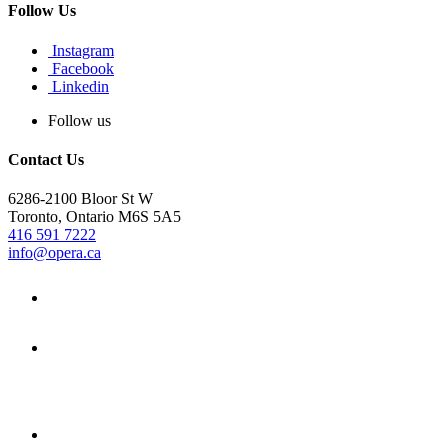
Follow Us
Instagram
Facebook
Linkedin
Follow us
Contact Us
6286-2100 Bloor St W
Toronto, Ontario M6S 5A5
416 591 7222
info@opera.ca