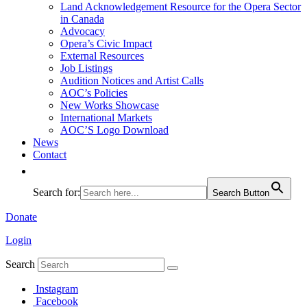
Land Acknowledgement Resource for the Opera Sector
in Canada
Advocacy
Opera’s Civic Impact
External Resources
Job Listings
Audition Notices and Artist Calls
AOC’s Policies
New Works Showcase
International Markets
AOC’S Logo Download
News
Contact
Search for:
Search Button
Donate
Login
Search
Instagram
Facebook