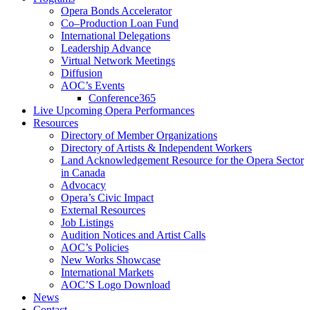
Opera Bonds Accelerator
Co–Production Loan Fund
International Delegations
Leadership Advance
Virtual Network Meetings
Diffusion
AOC’s Events
Conference365
Live Upcoming Opera Performances
Resources
Directory of Member Organizations
Directory of Artists & Independent Workers
Land Acknowledgement Resource for the Opera Sector
in Canada
Advocacy
Opera’s Civic Impact
External Resources
Job Listings
Audition Notices and Artist Calls
AOC’s Policies
New Works Showcase
International Markets
AOC’S Logo Download
News
Contact