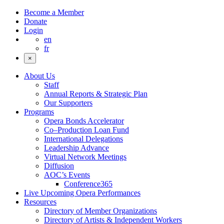
Become a Member
Donate
Login
en
fr
×
About Us
Staff
Annual Reports & Strategic Plan
Our Supporters
Programs
Opera Bonds Accelerator
Co–Production Loan Fund
International Delegations
Leadership Advance
Virtual Network Meetings
Diffusion
AOC’s Events
Conference365
Live Upcoming Opera Performances
Resources
Directory of Member Organizations
Directory of Artists & Independent Workers