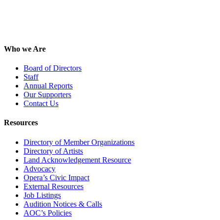
Who we Are
Board of Directors
Staff
Annual Reports
Our Supporters
Contact Us
Resources
Directory of Member Organizations
Directory of Artists
Land Acknowledgement Resource
Advocacy
Opera’s Civic Impact
External Resources
Job Listings
Audition Notices & Calls
AOC’s Policies