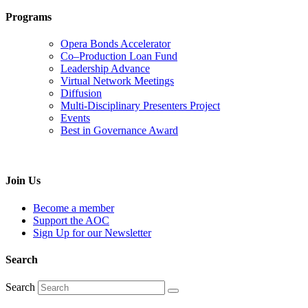
Programs
Opera Bonds Accelerator
Co–Production Loan Fund
Leadership Advance
Virtual Network Meetings
Diffusion
Multi-Disciplinary Presenters Project
Events
Best in Governance Award
Join Us
Become a member
Support the AOC
Sign Up for our Newsletter
Search
Search