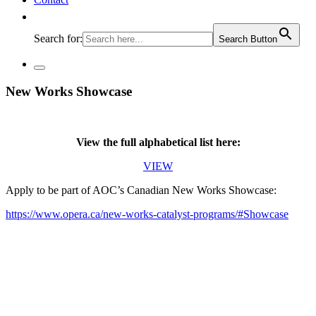
Search for:
Search Button
New Works Showcase
View the full alphabetical list here:
VIEW
Apply to be part of AOC’s Canadian New Works Showcase:
https://www.opera.ca/new-works-catalyst-programs/#Showcase