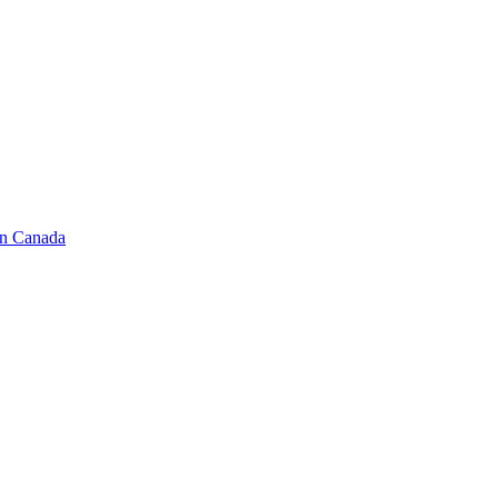
in Canada