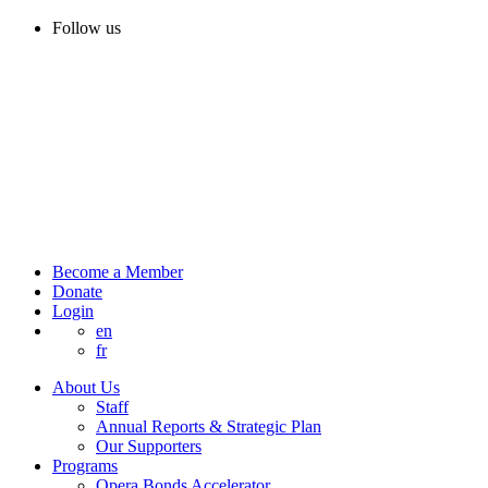
Follow us
Become a Member
Donate
Login
en
fr
About Us
Staff
Annual Reports & Strategic Plan
Our Supporters
Programs
Opera Bonds Accelerator