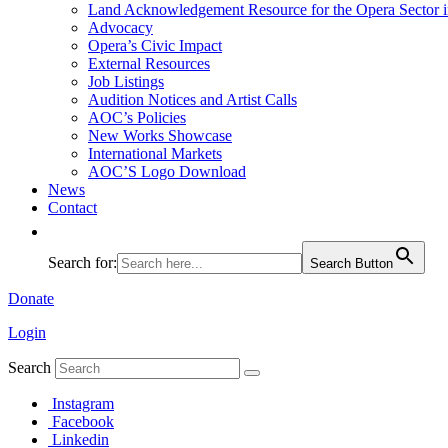
Land Acknowledgement Resource for the Opera Sector 
Advocacy
Opera’s Civic Impact
External Resources
Job Listings
Audition Notices and Artist Calls
AOC’s Policies
New Works Showcase
International Markets
AOC’S Logo Download
News
Contact
Search for:
Search Button
Donate
Login
Search
Instagram
Facebook
Linkedin