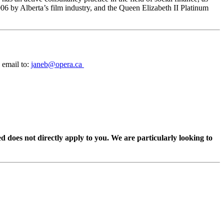
06 by Alberta’s film industry, and the Queen Elizabeth II Platinum
 email to:
janeb@opera.ca
ed does not directly apply to you. We are particularly looking to