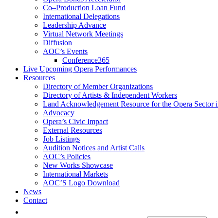
Co–Production Loan Fund
International Delegations
Leadership Advance
Virtual Network Meetings
Diffusion
AOC’s Events
Conference365
Live Upcoming Opera Performances
Resources
Directory of Member Organizations
Directory of Artists & Independent Workers
Land Acknowledgement Resource for the Opera Sector 
Advocacy
Opera’s Civic Impact
External Resources
Job Listings
Audition Notices and Artist Calls
AOC’s Policies
New Works Showcase
International Markets
AOC’S Logo Download
News
Contact