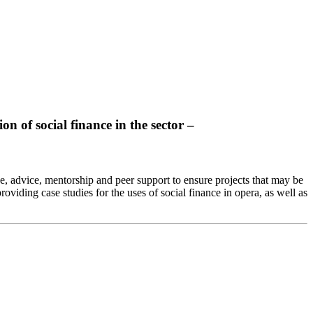
n of social finance in the sector –
, advice, mentorship and peer support to ensure projects that may be
oviding case studies for the uses of social finance in opera, as well as