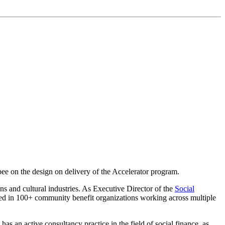
bee on the design on delivery of the Accelerator program.
ions and cultural industries. As Executive Director of the
Social
aced in 100+ community benefit organizations working across multiple
s an active consultancy practice in the field of social finance, as