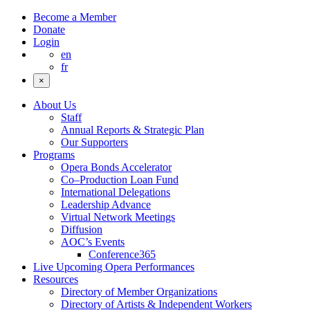
Become a Member
Donate
Login
en
fr
×
About Us
Staff
Annual Reports & Strategic Plan
Our Supporters
Programs
Opera Bonds Accelerator
Co–Production Loan Fund
International Delegations
Leadership Advance
Virtual Network Meetings
Diffusion
AOC’s Events
Conference365
Live Upcoming Opera Performances
Resources
Directory of Member Organizations
Directory of Artists & Independent Workers