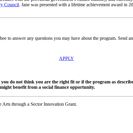
ry Council
. Jane was presented with a lifetime achievement award in 20
sbee to answer any questions you may have about the program. Send an
APPLY
you do not think you are the right fit or if the program as describ
might benefit from a social finance opportunity.
 Arts through a Sector Innovation Grant.