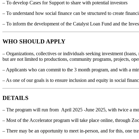
– To develop Cases for Support to share with potential investors
– To understand how social finance can be structured to create financ
– To inform the development of the Catalyst Loan Fund and the Inve
WHO SHOULD APPLY
– Organizations, collectives or individuals seeking investment (loans, 
but are not limited to productions, community programs, projects, oper
– Applicants who can commit to the 3 month program, and with a mini
– As one of our goals is to ensure inclusion and equity in social finan
DETAILS
– The program will run from April 2025 -June 2025, with twice a mo
– Most of the Accelerator program will take place online, through Zo
– There may be an opportunity to meet in-person, and for this, one trav