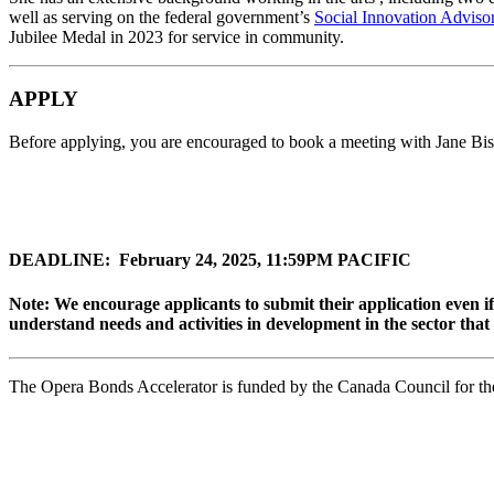
well as serving on the federal government’s
Social Innovation Adviso
Jubilee Medal in 2023 for service in community.
APPLY
Before applying, you are encouraged to book a meeting with Jane Bi
DEADLINE
: February 24, 2025, 11:59PM PACIFIC
Note: We encourage applicants to submit their application even if 
understand needs and activities in development in the sector that 
The Opera Bonds Accelerator is funded by the Canada Council for the