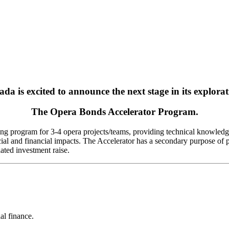
a is excited to announce the next stage in its exploratio
The Opera Bonds Accelerator Program.
ing program for 3-4 opera projects/teams, providing technical knowledge
ial and financial impacts. The Accelerator has a secondary purpose of pr
ated investment raise.
al finance.