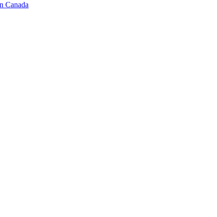
in Canada