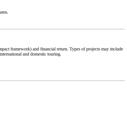
rams.
c impact framework) and financial return. Types of projects may include
international and domestic touring.