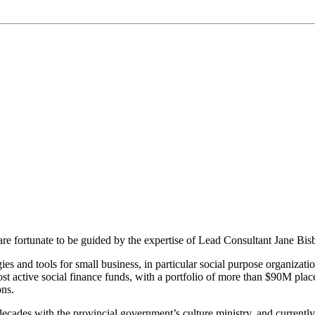
re fortunate to be guided by the expertise of Lead Consultant Jane Bis
egies and tools for small business, in particular social purpose organizat
ost active social finance funds, with a portfolio of more than $90M pl
ons.
cades with the provincial government’s culture ministry, and currently ha