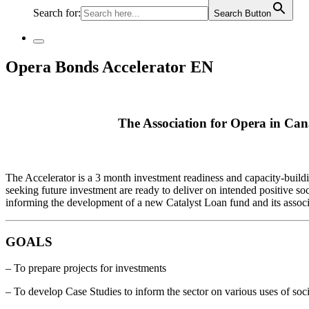
Search for:
Search Button
Opera Bonds Accelerator EN
The Association for Opera in Canad
The Accelerator is a 3 month investment readiness and capacity-build
seeking future investment are ready to deliver on intended positive soc
informing the development of a new Catalyst Loan fund and its associ
GOALS
– To prepare projects for investments
– To develop Case Studies to inform the sector on various uses of soci