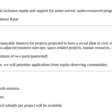
ial inclusion equity and support for under-served, under-resourced prog
stment Raise
repayable finance) for projects projected to have a social (link to civi
a-adjacent business start-ups, space-related projects, human resources, 
mum of two participants/staff.
ce, we will prioritize applications from equity-deserving communities.
nth sessions.
om.
el subsidy per project will be available.