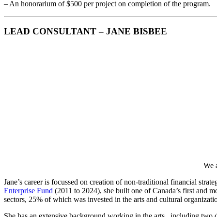
– An honorarium of $500 per project on completion of the program.
LEAD CONSULTANT – JANE BISBEE
We a
Jane’s career is focussed on creation of non-traditional financial strat
Enterprise Fund
(2011 to 2024), she built one of Canada’s first and m
sectors, 25% of which was invested in the arts and cultural organizati
She has an extensive background working in the arts , including two de