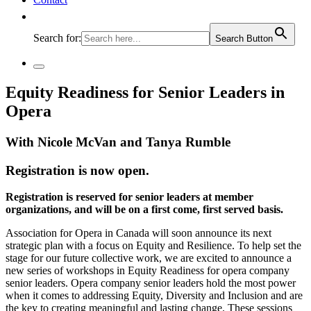
Search for:
Search Button
Equity Readiness for Senior Leaders in
Opera
With Nicole McVan and Tanya Rumble
Registration is now open.
Registration is reserved for senior leaders at member
organizations, and will be on a first come, first served basis.
Association for Opera in Canada will soon announce its next
strategic plan with a focus on Equity and Resilience. To help set the
stage for our future collective work, we are excited to announce a
new series of workshops in Equity Readiness for opera company
senior leaders. Opera company senior leaders hold the most power
when it comes to addressing Equity, Diversity and Inclusion and are
the key to creating meaningful and lasting change. These sessions