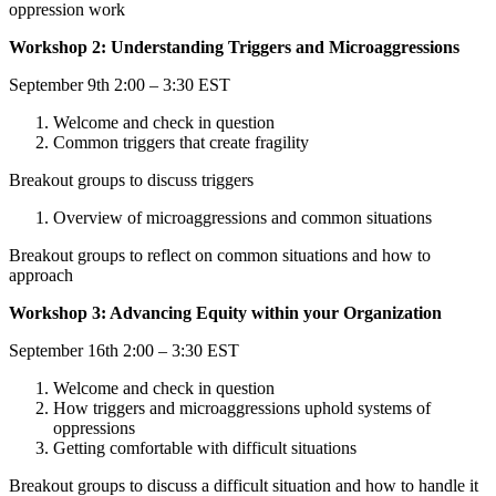
oppression work
Workshop 2: Understanding Triggers and Microaggressions
September 9th 2:00 – 3:30 EST
Welcome and check in question
Common triggers that create fragility
Breakout groups to discuss triggers
Overview of microaggressions and common situations
Breakout groups to reflect on common situations and how to
approach
Workshop 3: Advancing Equity within your Organization
September 16th 2:00 – 3:30 EST
Welcome and check in question
How triggers and microaggressions uphold systems of
oppressions
Getting comfortable with difficult situations
Breakout groups to discuss a difficult situation and how to handle it