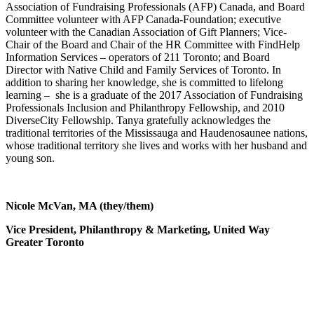
Association of Fundraising Professionals (AFP) Canada, and Board
Committee volunteer with AFP Canada-Foundation; executive
volunteer with the Canadian Association of Gift Planners; Vice-
Chair of the Board and Chair of the HR Committee with FindHelp
Information Services – operators of 211 Toronto; and Board
Director with Native Child and Family Services of Toronto. In
addition to sharing her knowledge, she is committed to lifelong
learning – she is a graduate of the 2017 Association of Fundraising
Professionals Inclusion and Philanthropy Fellowship, and 2010
DiverseCity Fellowship. Tanya gratefully acknowledges the
traditional territories of the Mississauga and Haudenosaunee nations,
whose traditional territory she lives and works with her husband and
young son.
Nicole McVan, MA (they/them)
Vice President, Philanthropy & Marketing,
United Way
Greater Toronto