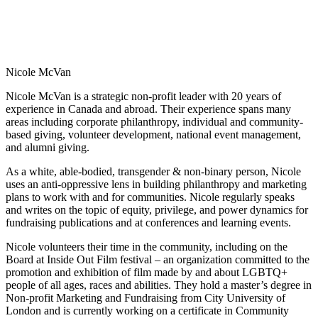
Nicole McVan
Nicole McVan is a strategic non-profit leader with 20 years of
experience in Canada and abroad. Their experience spans many
areas including corporate philanthropy, individual and community-
based giving, volunteer development, national event management,
and alumni giving.
As a white, able-bodied, transgender & non-binary person, Nicole
uses an anti-oppressive lens in building philanthropy and marketing
plans to work with and for communities. Nicole regularly speaks
and writes on the topic of equity, privilege, and power dynamics for
fundraising publications and at conferences and learning events.
Nicole volunteers their time in the community, including on the
Board at Inside Out Film festival – an organization committed to the
promotion and exhibition of film made by and about LGBTQ+
people of all ages, races and abilities. They hold a master’s degree in
Non-profit Marketing and Fundraising from City University of
London and is currently working on a certificate in Community