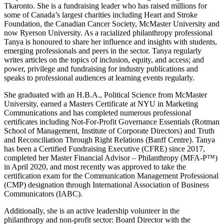
Tkaronto. She is a fundraising leader who has raised millions for
some of Canada’s largest charities including Heart and Stroke
Foundation, the Canadian Cancer Society, McMaster University and
now Ryerson University. As a racialized philanthropy professional
Tanya is honoured to share her influence and insights with students,
emerging professionals and peers in the sector. Tanya regularly
writes articles on the topics of inclusion, equity, and access; and
power, privilege and fundraising for industry publications and
speaks to professional audiences at learning events regularly.
She graduated with an H.B.A., Political Science from McMaster
University, earned a Masters Certificate at NYU in Marketing
Communications and has completed numerous professional
certificates including Not-For-Profit Governance Essentials (Rotman
School of Management, Institute of Corporate Directors) and Truth
and Reconciliation Through Right Relations (Banff Centre). Tanya
has been a Certified Fundraising Executive (CFRE) since 2017,
completed her Master Financial Advisor – Philanthropy (MFA-P™)
in April 2020, and most recently was approved to take the
certification exam for the Communication Management Professional
(CMP) designation through International Association of Business
Communicators (IABC).
Additionally, she is an active leadership volunteer in the
philanthropy and non-profit sector: Board Director with the