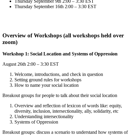
Thursday September 9th 2:00 – 3:30 EST
Thursday September 16th 2:00 – 3:30 EST
Overview of Workshops (all workshops held over
zoom)
Workshop 1: Social Location and Systems of Oppression
August 26th 2:00 – 3:30 EST
Welcome, introductions, and check in question
Setting ground rules for workshops
How to name your social location
Breakout groups for people to talk about their social location
Overview and reflection of lexicon of words like: equity,
diversity, inclusion, intersectionality, ally, solidarity, etc
Understanding intersectionality
Systems of Oppression
Breakout groups: discuss a scenario to understand how systems of