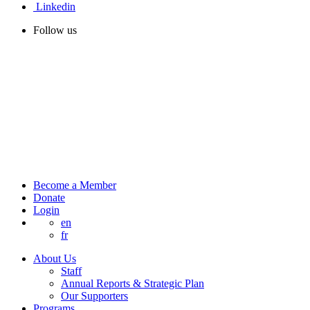
Linkedin
Follow us
Become a Member
Donate
Login
en
fr
About Us
Staff
Annual Reports & Strategic Plan
Our Supporters
Programs