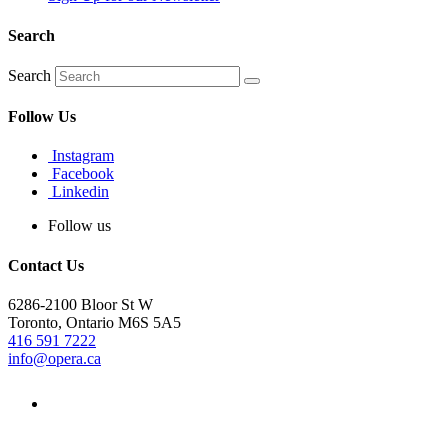
Search
Search
Follow Us
Instagram
Facebook
Linkedin
Follow us
Contact Us
6286-2100 Bloor St W
Toronto, Ontario M6S 5A5
416 591 7222
info@opera.ca