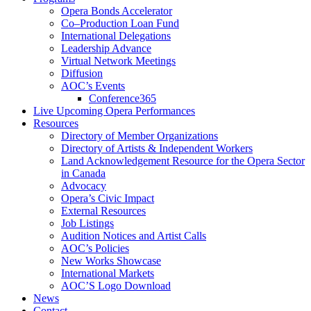
Opera Bonds Accelerator
Co–Production Loan Fund
International Delegations
Leadership Advance
Virtual Network Meetings
Diffusion
AOC’s Events
Conference365
Live Upcoming Opera Performances
Resources
Directory of Member Organizations
Directory of Artists & Independent Workers
Land Acknowledgement Resource for the Opera Sector
in Canada
Advocacy
Opera’s Civic Impact
External Resources
Job Listings
Audition Notices and Artist Calls
AOC’s Policies
New Works Showcase
International Markets
AOC’S Logo Download
News
Contact