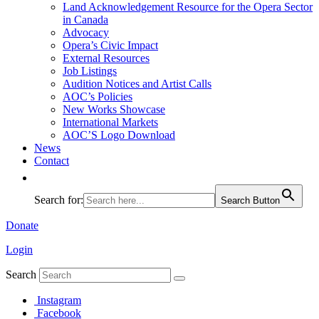
Land Acknowledgement Resource for the Opera Sector
in Canada
Advocacy
Opera’s Civic Impact
External Resources
Job Listings
Audition Notices and Artist Calls
AOC’s Policies
New Works Showcase
International Markets
AOC’S Logo Download
News
Contact
Search for:
Search Button
Donate
Login
Search
Instagram
Facebook