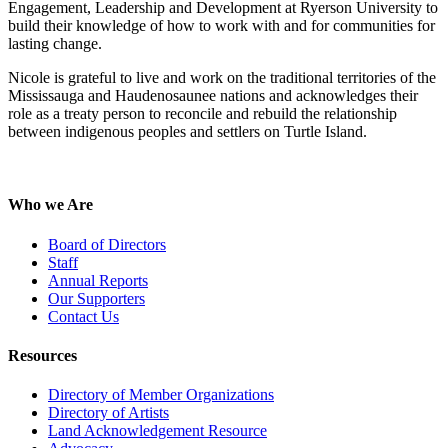
Engagement, Leadership and Development at Ryerson University to
build their knowledge of how to work with and for communities for
lasting change.
Nicole is grateful to live and work on the traditional territories of the
Mississauga and Haudenosaunee nations and acknowledges their
role as a treaty person to reconcile and rebuild the relationship
between indigenous peoples and settlers on Turtle Island.
Who we Are
Board of Directors
Staff
Annual Reports
Our Supporters
Contact Us
Resources
Directory of Member Organizations
Directory of Artists
Land Acknowledgement Resource