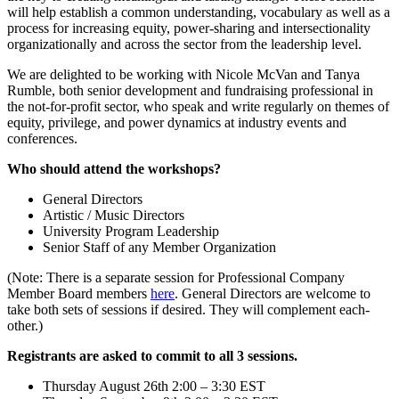
will help establish a common understanding, vocabulary as well as a
process for increasing equity, power-sharing and intersectionality
organizationally and across the sector from the leadership level.
We are delighted to be working with Nicole McVan and Tanya
Rumble, both senior development and fundraising professional in
the not-for-profit sector, who speak and write regularly on themes of
equity, privilege, and power dynamics at industry events and
conferences.
Who should attend the workshops?
General Directors
Artistic / Music Directors
University Program Leadership
Senior Staff of any Member Organization
(Note: There is a separate session for Professional Company
Member Board members
here
. General Directors are welcome to
take both sets of sessions if desired. They will complement each-
other.)
Registrants are asked to commit to all 3 sessions.
Thursday August 26th 2:00 – 3:30 EST