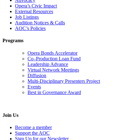
Advocacy
Opera’s Civic Impact
External Resources
Job Listings
Audition Notices & Calls
AOC’s Policies
Programs
Opera Bonds Accelerator
Co–Production Loan Fund
Leadership Advance
Virtual Network Meetings
Diffusion
Multi-Disciplinary Presenters Project
Events
Best in Governance Award
Join Us
Become a member
Support the AOC
Sign Up for our Newsletter