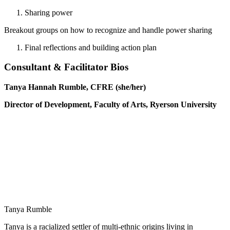
Sharing power
Breakout groups on how to recognize and handle power sharing
Final reflections and building action plan
Consultant & Facilitator Bios
Tanya Hannah Rumble, CFRE (she/her)
Director of Development, Faculty of Arts,
Ryerson University
Tanya Rumble
Tanya is a racialized settler of multi-ethnic origins living in