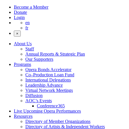
Become a Member
Donate
Login
en
fr
×
About Us
Staff
Annual Reports & Strategic Plan
Our Supporters
Programs
Opera Bonds Accelerator
Co–Production Loan Fund
International Delegations
Leadership Advance
Virtual Network Meetings
Diffusion
AOC’s Events
Conference365
Live Upcoming Opera Performances
Resources
Directory of Member Organizations
Directory of Artists & Independent Workers