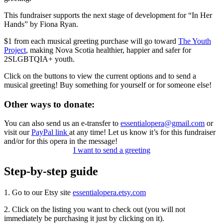
This fundraiser supports the next stage of development for “In Her
Hands” by Fiona Ryan.
$1 from each musical greeting purchase will go toward
The Youth
Project
, making Nova Scotia healthier, happier and safer for
2SLGBTQIA+ youth.
Click on the buttons to view the current options and to send a
musical greeting! Buy something for yourself or for someone else!
Other ways to donate:
You can also send us an e-transfer to
essentialopera@gmail.com
or
visit our
PayPal link
at any time! Let us know it’s for this fundraiser
and/or for this opera in the message!
I want to send a greeting
Step-by-step guide
1. Go to our Etsy site
essentialopera.etsy.com
2. Click on the listing you want to check out (you will not
immediately be purchasing it just by clicking on it).