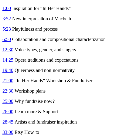
1:00
Inspiration for “In Her Hands”
3:52
New interpretation of Macbeth
5:23
Playfulness and process
6:50
Collaboration and compositional characterization
12:30
Voice types, gender, and singers
14:25
Opera traditions and expectations
19:40
Queerness and non-normativity
21:00
“In Her Hands” Workshop & Fundraiser
22:30
Workshop plans
25:00
Why fundraise now?
26:00
Learn more & Support
28:45
Artists and fundraiser inspiration
33:00
Etsy How-to