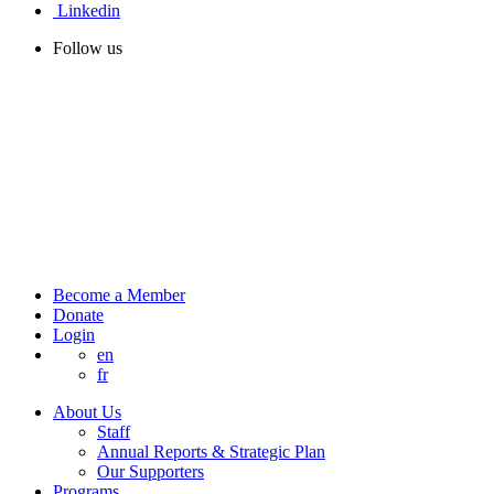
Linkedin
Follow us
Become a Member
Donate
Login
en
fr
About Us
Staff
Annual Reports & Strategic Plan
Our Supporters
Programs