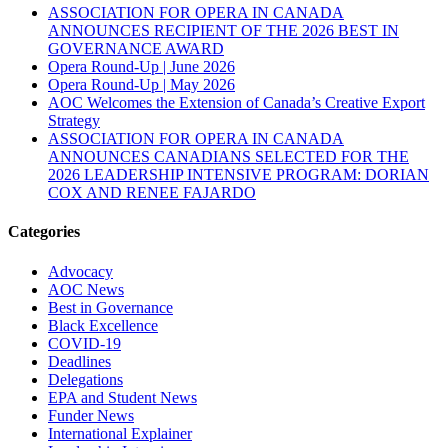
ASSOCIATION FOR OPERA IN CANADA
ANNOUNCES RECIPIENT OF THE 2026 BEST IN
GOVERNANCE AWARD
Opera Round-Up | June 2026
Opera Round-Up | May 2026
AOC Welcomes the Extension of Canada’s Creative Export
Strategy
ASSOCIATION FOR OPERA IN CANADA
ANNOUNCES CANADIANS SELECTED FOR THE
2026 LEADERSHIP INTENSIVE PROGRAM: DORIAN
COX AND RENEE FAJARDO
Categories
Advocacy
AOC News
Best in Governance
Black Excellence
COVID-19
Deadlines
Delegations
EPA and Student News
Funder News
International Explainer