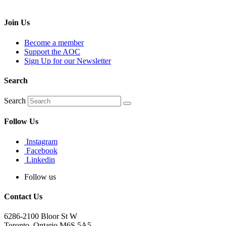
Join Us
Become a member
Support the AOC
Sign Up for our Newsletter
Search
Search
Follow Us
Instagram
Facebook
Linkedin
Follow us
Contact Us
6286-2100 Bloor St W
Toronto, Ontario M6S 5A5