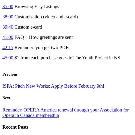
35:00
Browsing Etsy Listings
38:00
Customization (video and e-card)
39:40
Custom e-card
41:00
FAQ – How greetings are sent
42:15
Reminder: you get two PDFs
45:00
$1 from each purchase goes to The Youth Project in NS
Previous
ISPA: Pitch New Works: Apply Before February 9th!
Next
Reminder: OPERA America renewal through your Association for
Opera in Canada membership
Recent Posts