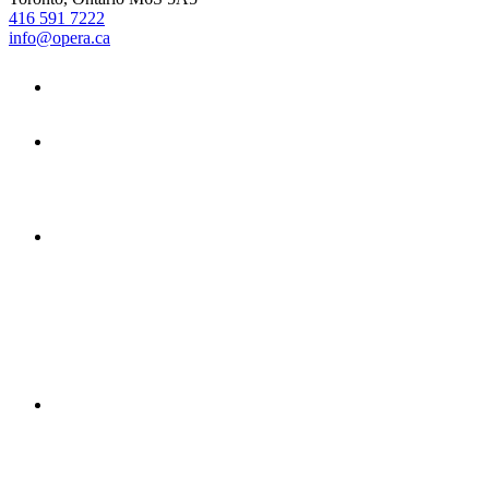
416 591 7222
info@opera.ca