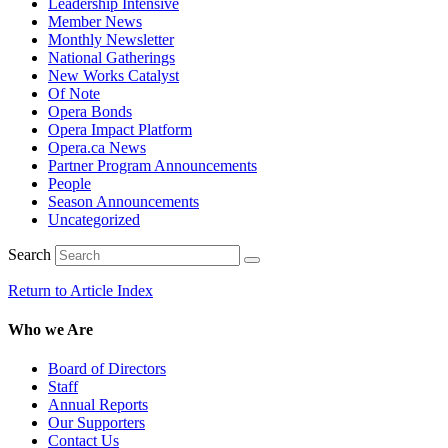
Leadership Intensive
Member News
Monthly Newsletter
National Gatherings
New Works Catalyst
Of Note
Opera Bonds
Opera Impact Platform
Opera.ca News
Partner Program Announcements
People
Season Announcements
Uncategorized
Search
Return to Article Index
Who we Are
Board of Directors
Staff
Annual Reports
Our Supporters
Contact Us