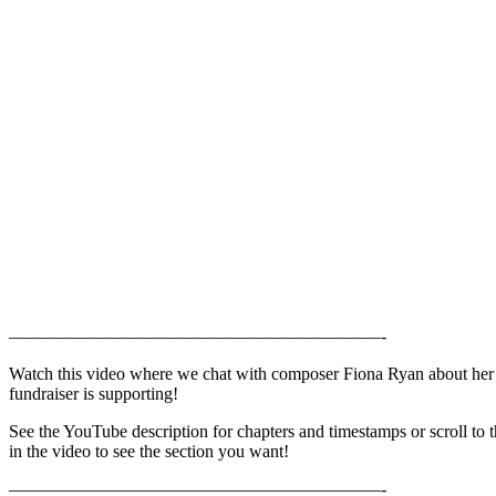
—————————————————————-
Watch this video where we chat with composer Fiona Ryan about her 
fundraiser is supporting!
See the YouTube description for chapters and timestamps or scroll to 
in the video to see the section you want!
—————————————————————-