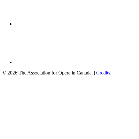
© 2026 The Association for Opera in Canada. |
Credits
.