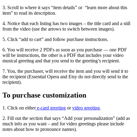
3. Scroll to where it says “item details” or “learn more about this
item” to read its description.
4. Notice that each listing has two images – the title card and a still
from the video (use the arrows to switch between images).
5. Click “add to cart” and follow purchase instructions.
6. You will receive 2 PDFs as soon as you purchase — one PDF
will be instructions, the other is a PDF that includes your video
musical greeting and that you send to the greeting’s recipient.
7. You, the purchaser, will receive the item and you will send it to
the recipient (Essential Opera and Etsy do not directly send to the
recipient).
To purchase customization
1. Click on either
e-card greeting
or
video greeting
.
2. Fill out the section that says “Add your personalization” (add as
much info as you want – and for video greetings please include
notes about how to pronounce names).