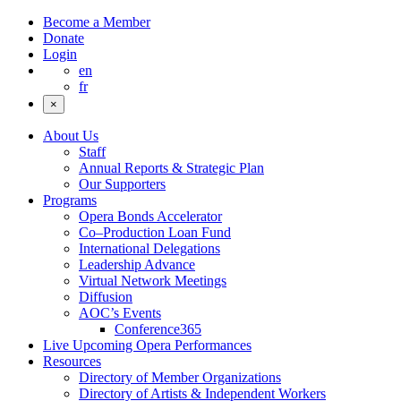
Become a Member
Donate
Login
en
fr
×
About Us
Staff
Annual Reports & Strategic Plan
Our Supporters
Programs
Opera Bonds Accelerator
Co–Production Loan Fund
International Delegations
Leadership Advance
Virtual Network Meetings
Diffusion
AOC’s Events
Conference365
Live Upcoming Opera Performances
Resources
Directory of Member Organizations
Directory of Artists & Independent Workers