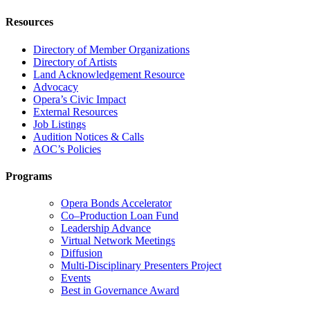
Resources
Directory of Member Organizations
Directory of Artists
Land Acknowledgement Resource
Advocacy
Opera’s Civic Impact
External Resources
Job Listings
Audition Notices & Calls
AOC’s Policies
Programs
Opera Bonds Accelerator
Co–Production Loan Fund
Leadership Advance
Virtual Network Meetings
Diffusion
Multi-Disciplinary Presenters Project
Events
Best in Governance Award