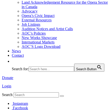
Land Acknowledgement Resource for the Opera Sector
in Canada
Advocacy
Opera’s Civic Impact
External Resources
Job Listings
Audition Notices and Artist Calls
AOC’s Policies
New Works Showcase
International Markets
AOC’S Logo Download
News
Contact
Search for:
Search Button
Donate
Login
Search
Instagram
Facebook