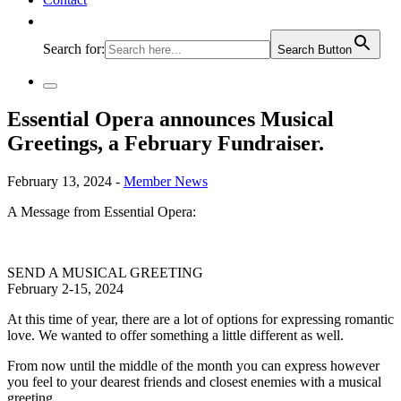
Search for:
Search Button
Essential Opera announces Musical
Greetings, a February Fundraiser.
February 13, 2024 -
Member News
A Message from Essential Opera:
SEND A MUSICAL GREETING
February 2-15, 2024
At this time of year, there are a lot of options for expressing romantic
love. We wanted to offer something a little different as well.
From now until the middle of the month you can express however
you feel to your dearest friends and closest enemies with a musical
greeting.