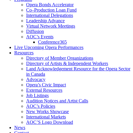
Opera Bonds Accelerator
Co–Production Loan Fund
International Delegations
Leadership Advance
Virtual Network Meetings
Diffusion
AOC’s Events
Conference365
Live Upcoming Opera Performances
Resources
Directory of Member Organizations
Directory of Artists & Independent Workers
Land Acknowledgement Resource for the Opera Sector
in Canada
Advocacy
Opera’s Civic Impact
External Resources
Job Listings
Audition Notices and Artist Calls
AOC’s Policies
New Works Showcase
International Markets
AOC’S Logo Download
News
Contact