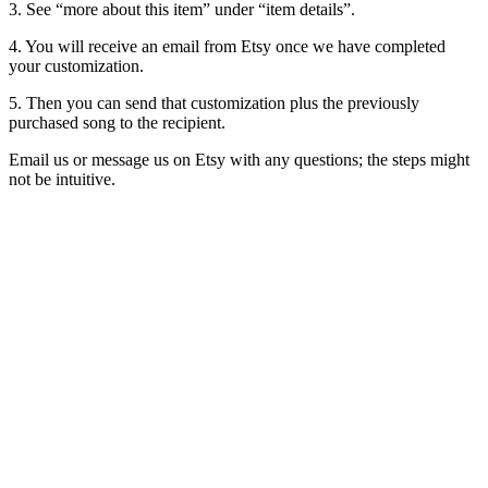
3. See “more about this item” under “item details”.
4. You will receive an email from Etsy once we have completed
your customization.
5. Then you can send that customization plus the previously
purchased song to the recipient.
Email us or message us on Etsy with any questions; the steps might
not be intuitive.