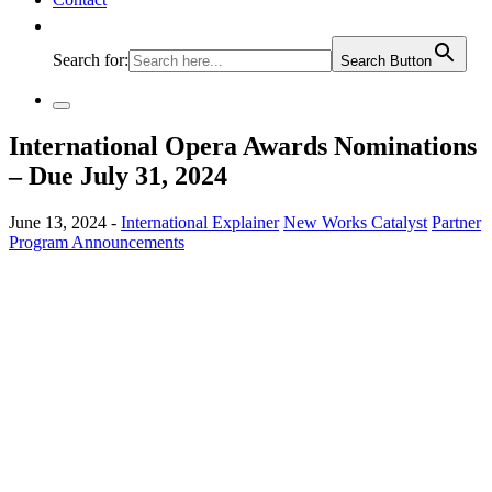
Search for:
Search Button
International Opera Awards Nominations
– Due July 31, 2024
June 13, 2024 -
International Explainer
New Works Catalyst
Partner
Program Announcements