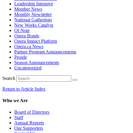
Leadership Intensive
Member News
Monthly Newsletter
National Gatherings
New Works Catalyst
Of Note
Opera Bonds
Opera Impact Platform
Opera.ca News
Partner Program Announcements
People
Season Announcements
Uncategorized
Search
Return to Article Index
Who we Are
Board of Directors
Staff
Annual Reports
Our Supporters