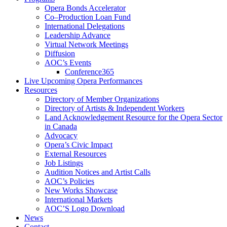
Opera Bonds Accelerator
Co–Production Loan Fund
International Delegations
Leadership Advance
Virtual Network Meetings
Diffusion
AOC’s Events
Conference365
Live Upcoming Opera Performances
Resources
Directory of Member Organizations
Directory of Artists & Independent Workers
Land Acknowledgement Resource for the Opera Sector
in Canada
Advocacy
Opera’s Civic Impact
External Resources
Job Listings
Audition Notices and Artist Calls
AOC’s Policies
New Works Showcase
International Markets
AOC’S Logo Download
News
Contact