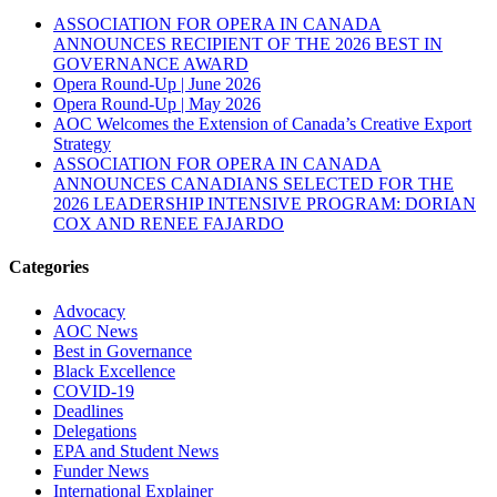
ASSOCIATION FOR OPERA IN CANADA
ANNOUNCES RECIPIENT OF THE 2026 BEST IN
GOVERNANCE AWARD
Opera Round-Up | June 2026
Opera Round-Up | May 2026
AOC Welcomes the Extension of Canada’s Creative Export
Strategy
ASSOCIATION FOR OPERA IN CANADA
ANNOUNCES CANADIANS SELECTED FOR THE
2026 LEADERSHIP INTENSIVE PROGRAM: DORIAN
COX AND RENEE FAJARDO
Categories
Advocacy
AOC News
Best in Governance
Black Excellence
COVID-19
Deadlines
Delegations
EPA and Student News
Funder News
International Explainer