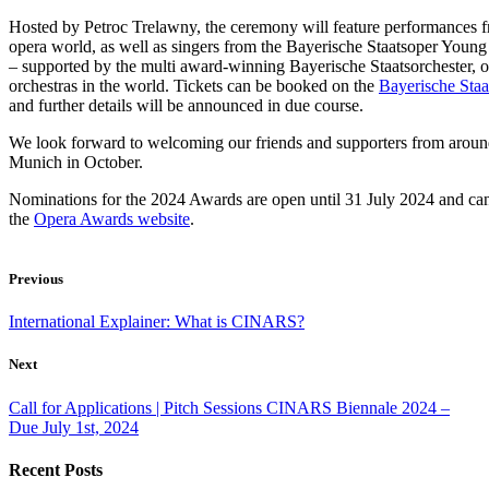
Hosted by Petroc Trelawny, the ceremony will feature performances fr
opera world, as well as singers from the Bayerische Staatsoper Youn
– supported by the multi award-winning Bayerische Staatsorchester, o
orchestras in the world. Tickets can be booked on the
Bayerische Staa
and further details will be announced in due course.
We look forward to welcoming our friends and supporters from aroun
Munich in October.
Nominations for the 2024 Awards are open until 31 July 2024 and ca
the
Opera Awards website
.
Previous
International Explainer: What is CINARS?
Next
Call for Applications | Pitch Sessions CINARS Biennale 2024 –
Due July 1st, 2024
Recent Posts