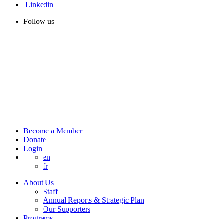
Linkedin
Follow us
Become a Member
Donate
Login
en
fr
About Us
Staff
Annual Reports & Strategic Plan
Our Supporters
Programs