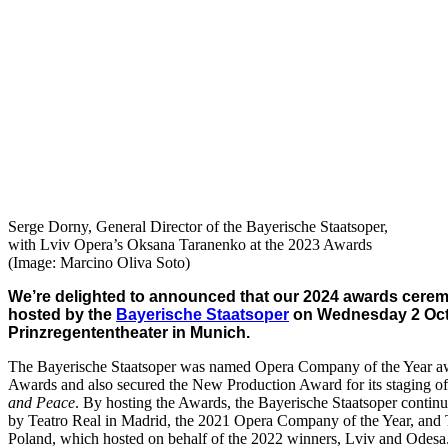
Serge Dorny, General Director of the Bayerische Staatsoper,
with Lviv Opera’s Oksana Taranenko at the 2023 Awards
(Image: Marcino Oliva Soto)
We’re delighted to announced that our 2024 awards cerem
hosted by the
Bayerische Staatsoper
on Wednesday 2 Octo
Prinzregententheater in Munich.
The Bayerische Staatsoper was named Opera Company of the Year aw
Awards and also secured the New Production Award for its staging o
and Peace
. By hosting the Awards, the Bayerische Staatsoper continue
by Teatro Real in Madrid, the 2021 Opera Company of the Year, and T
Poland, which hosted on behalf of the 2022 winners, Lviv and Odesa