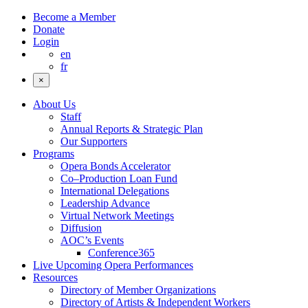
Become a Member
Donate
Login
en
fr
×
About Us
Staff
Annual Reports & Strategic Plan
Our Supporters
Programs
Opera Bonds Accelerator
Co–Production Loan Fund
International Delegations
Leadership Advance
Virtual Network Meetings
Diffusion
AOC’s Events
Conference365
Live Upcoming Opera Performances
Resources
Directory of Member Organizations
Directory of Artists & Independent Workers