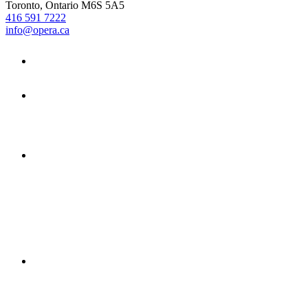
Toronto, Ontario M6S 5A5
416 591 7222
info@opera.ca