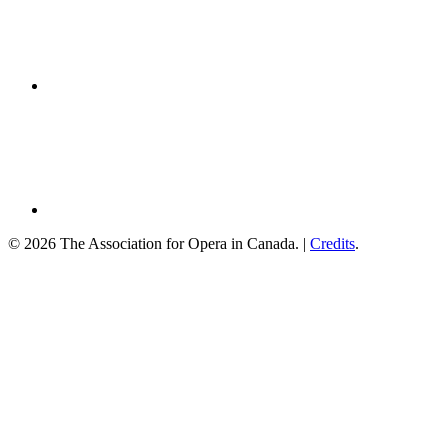
© 2026 The Association for Opera in Canada. |
Credits
.