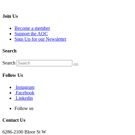
Join Us
Become a member
Support the AOC
Sign Up for our Newsletter
Search
Search
Follow Us
Instagram
Facebook
Linkedin
Follow us
Contact Us
6286-2100 Bloor St W