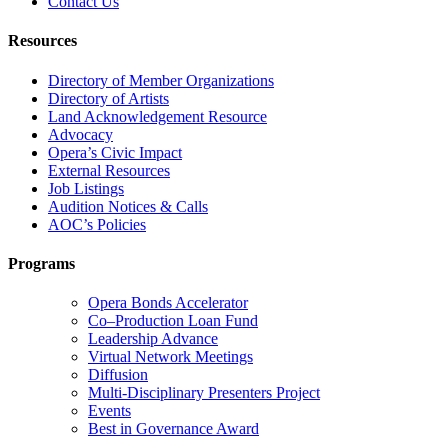
Contact Us
Resources
Directory of Member Organizations
Directory of Artists
Land Acknowledgement Resource
Advocacy
Opera’s Civic Impact
External Resources
Job Listings
Audition Notices & Calls
AOC’s Policies
Programs
Opera Bonds Accelerator
Co–Production Loan Fund
Leadership Advance
Virtual Network Meetings
Diffusion
Multi-Disciplinary Presenters Project
Events
Best in Governance Award