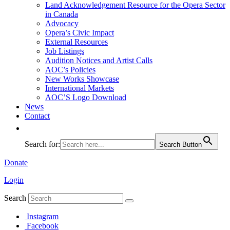
Land Acknowledgement Resource for the Opera Sector
in Canada
Advocacy
Opera’s Civic Impact
External Resources
Job Listings
Audition Notices and Artist Calls
AOC’s Policies
New Works Showcase
International Markets
AOC’S Logo Download
News
Contact
Search for:
Search Button
Donate
Login
Search
Instagram
Facebook