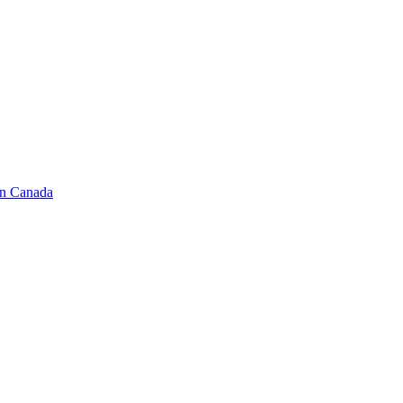
in Canada