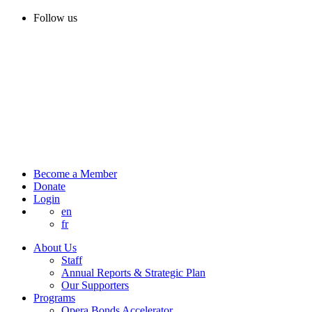
Follow us
Become a Member
Donate
Login
en
fr
About Us
Staff
Annual Reports & Strategic Plan
Our Supporters
Programs
Opera Bonds Accelerator