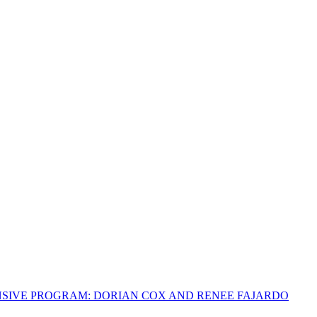
NSIVE PROGRAM: DORIAN COX AND RENEE FAJARDO