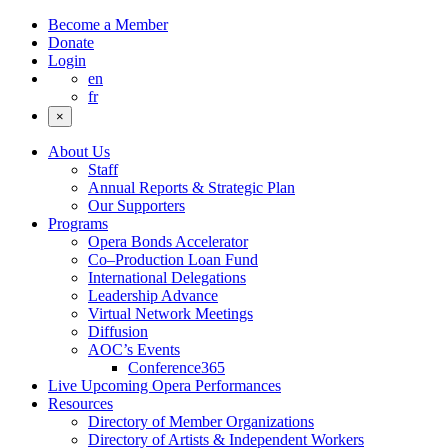
Become a Member
Donate
Login
en
fr
×
About Us
Staff
Annual Reports & Strategic Plan
Our Supporters
Programs
Opera Bonds Accelerator
Co–Production Loan Fund
International Delegations
Leadership Advance
Virtual Network Meetings
Diffusion
AOC’s Events
Conference365
Live Upcoming Opera Performances
Resources
Directory of Member Organizations
Directory of Artists & Independent Workers