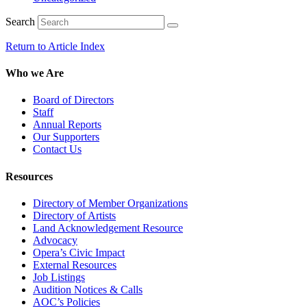
Search
Return to Article Index
Who we Are
Board of Directors
Staff
Annual Reports
Our Supporters
Contact Us
Resources
Directory of Member Organizations
Directory of Artists
Land Acknowledgement Resource
Advocacy
Opera’s Civic Impact
External Resources
Job Listings
Audition Notices & Calls
AOC’s Policies