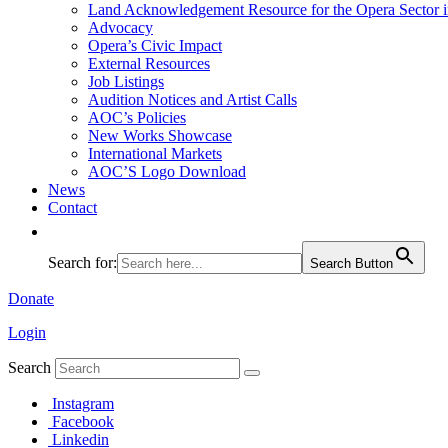
Land Acknowledgement Resource for the Opera Sector 
Advocacy
Opera’s Civic Impact
External Resources
Job Listings
Audition Notices and Artist Calls
AOC’s Policies
New Works Showcase
International Markets
AOC’S Logo Download
News
Contact
Search for:
Search Button
Donate
Login
Search
Instagram
Facebook
Linkedin