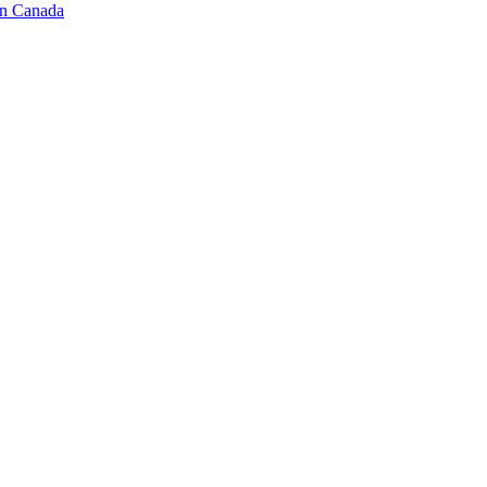
in Canada