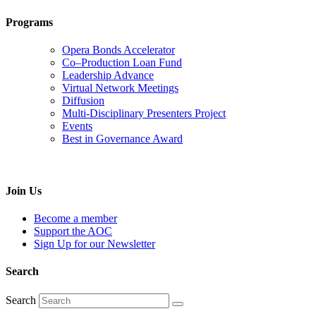
Programs
Opera Bonds Accelerator
Co–Production Loan Fund
Leadership Advance
Virtual Network Meetings
Diffusion
Multi-Disciplinary Presenters Project
Events
Best in Governance Award
Join Us
Become a member
Support the AOC
Sign Up for our Newsletter
Search
Search