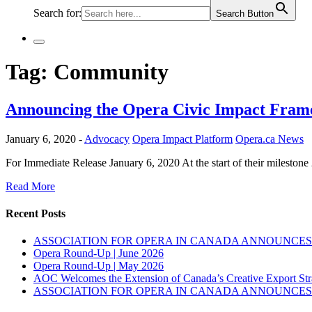
Search for:
Search Button
Tag:
Community
Announcing the Opera Civic Impact Fra
January 6, 2020 -
Advocacy
Opera Impact Platform
Opera.ca News
For Immediate Release January 6, 2020 At the start of their milesto
Read More
Recent Posts
ASSOCIATION FOR OPERA IN CANADA ANNOUNCES 
Opera Round-Up | June 2026
Opera Round-Up | May 2026
AOC Welcomes the Extension of Canada’s Creative Export Str
ASSOCIATION FOR OPERA IN CANADA ANNOUNCES 