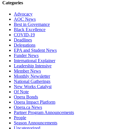
Categories
Advocacy
AOC News
Best in Governance
Black Excellence
COVID-19
Deadlines
Delegations
EPA and Student News
Funder News
International Explainer
Leadership Intensive
Member News
Monthly Newsletter
National Gatherings
New Works Catalyst
Of Note
Opera Bonds
Opera Impact Platform
Opera.ca News
Partner Program Announcements
People
Season Announcements
Uncategorized