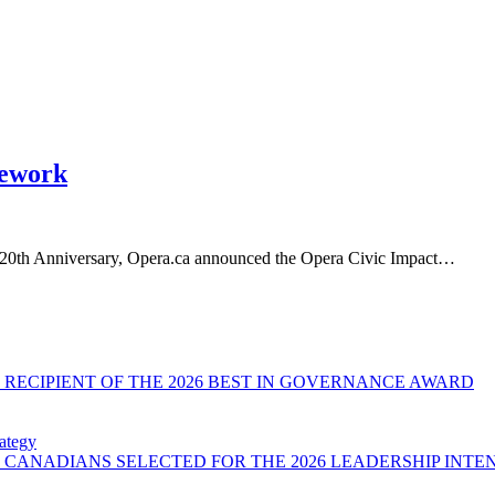
mework
ne 20th Anniversary, Opera.ca announced the Opera Civic Impact…
RECIPIENT OF THE 2026 BEST IN GOVERNANCE AWARD
ategy
CANADIANS SELECTED FOR THE 2026 LEADERSHIP INTE