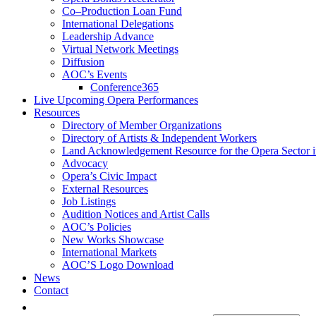
Co–Production Loan Fund
International Delegations
Leadership Advance
Virtual Network Meetings
Diffusion
AOC’s Events
Conference365
Live Upcoming Opera Performances
Resources
Directory of Member Organizations
Directory of Artists & Independent Workers
Land Acknowledgement Resource for the Opera Sector 
Advocacy
Opera’s Civic Impact
External Resources
Job Listings
Audition Notices and Artist Calls
AOC’s Policies
New Works Showcase
International Markets
AOC’S Logo Download
News
Contact