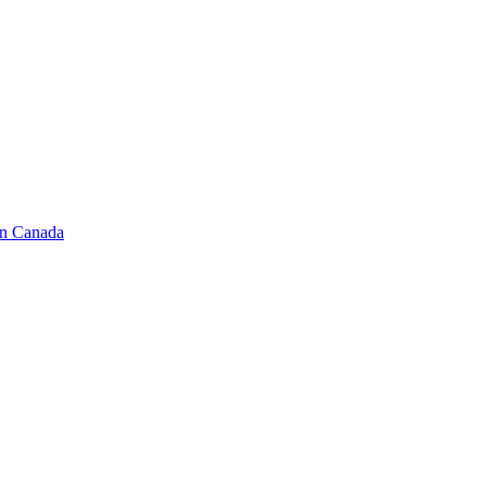
in Canada