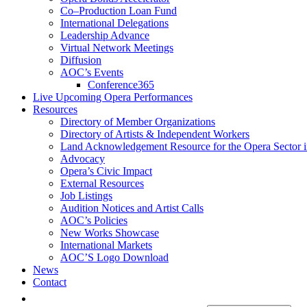
Co–Production Loan Fund
International Delegations
Leadership Advance
Virtual Network Meetings
Diffusion
AOC’s Events
Conference365
Live Upcoming Opera Performances
Resources
Directory of Member Organizations
Directory of Artists & Independent Workers
Land Acknowledgement Resource for the Opera Sector 
Advocacy
Opera’s Civic Impact
External Resources
Job Listings
Audition Notices and Artist Calls
AOC’s Policies
New Works Showcase
International Markets
AOC’S Logo Download
News
Contact