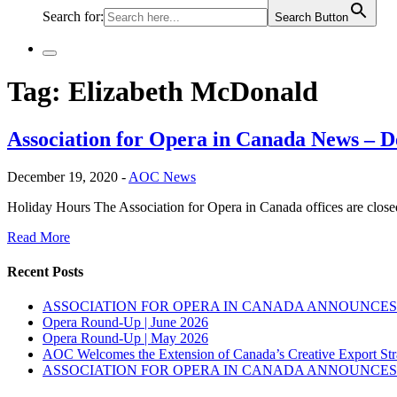
Search for:
Search Button
Tag:
Elizabeth McDonald
Association for Opera in Canada News – 
December 19, 2020 -
AOC News
Holiday Hours The Association for Opera in Canada offices are cl
Read More
Recent Posts
ASSOCIATION FOR OPERA IN CANADA ANNOUNCES 
Opera Round-Up | June 2026
Opera Round-Up | May 2026
AOC Welcomes the Extension of Canada’s Creative Export Str
ASSOCIATION FOR OPERA IN CANADA ANNOUNCES 