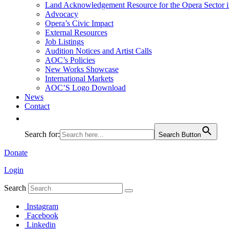
Land Acknowledgement Resource for the Opera Sector 
Advocacy
Opera’s Civic Impact
External Resources
Job Listings
Audition Notices and Artist Calls
AOC’s Policies
New Works Showcase
International Markets
AOC’S Logo Download
News
Contact
Search for:
Search Button
Donate
Login
Search
Instagram
Facebook
Linkedin