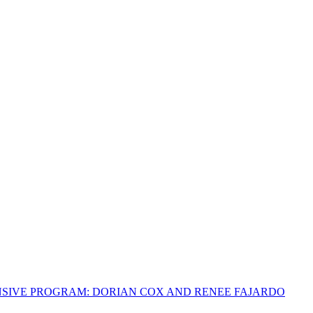
NSIVE PROGRAM: DORIAN COX AND RENEE FAJARDO