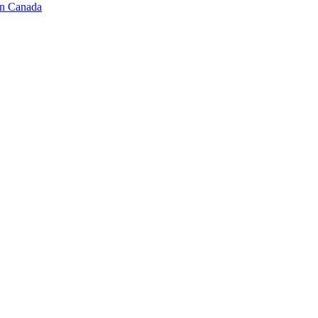
in Canada