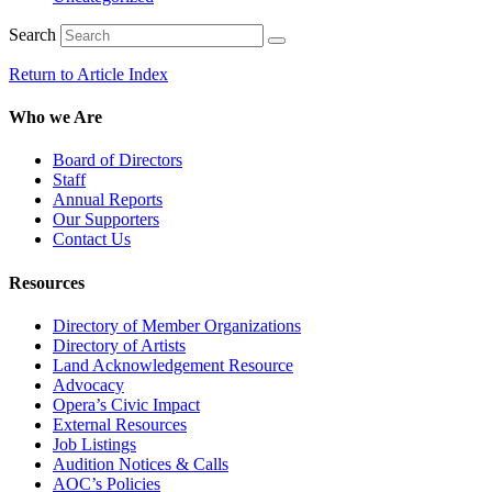
Search
Return to Article Index
Who we Are
Board of Directors
Staff
Annual Reports
Our Supporters
Contact Us
Resources
Directory of Member Organizations
Directory of Artists
Land Acknowledgement Resource
Advocacy
Opera’s Civic Impact
External Resources
Job Listings
Audition Notices & Calls
AOC’s Policies