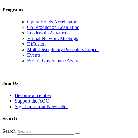
Programs
Opera Bonds Accelerator
Co–Production Loan Fund
Leadership Advance
Virtual Network Meetings
Diffusion
Multi-Disciplinary Presenters Project
Events
Best in Governance Award
Join Us
Become a member
Support the AOC
Sign Up for our Newsletter
Search
Search