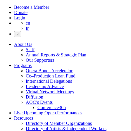
Become a Member
Donate
Login
en
fr
×
About Us
Staff
Annual Reports & Strategic Plan
Our Supporters
Programs
Opera Bonds Accelerator
Co–Production Loan Fund
International Delegations
Leadership Advance
Virtual Network Meetings
Diffusion
AOC’s Events
Conference365
Live Upcoming Opera Performances
Resources
Directory of Member Organizations
Directory of Artists & Independent Workers