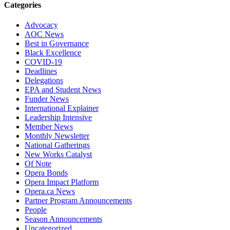
Categories
Advocacy
AOC News
Best in Governance
Black Excellence
COVID-19
Deadlines
Delegations
EPA and Student News
Funder News
International Explainer
Leadership Intensive
Member News
Monthly Newsletter
National Gatherings
New Works Catalyst
Of Note
Opera Bonds
Opera Impact Platform
Opera.ca News
Partner Program Announcements
People
Season Announcements
Uncategorized