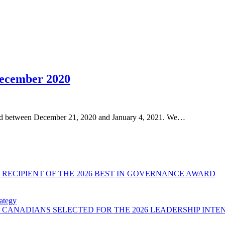
December 2020
osed between December 21, 2020 and January 4, 2021. We…
RECIPIENT OF THE 2026 BEST IN GOVERNANCE AWARD
ategy
CANADIANS SELECTED FOR THE 2026 LEADERSHIP INTE