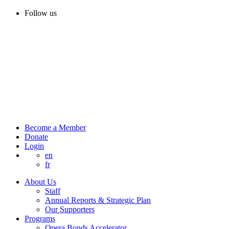
Follow us
Become a Member
Donate
Login
en
fr
About Us
Staff
Annual Reports & Strategic Plan
Our Supporters
Programs
Opera Bonds Accelerator