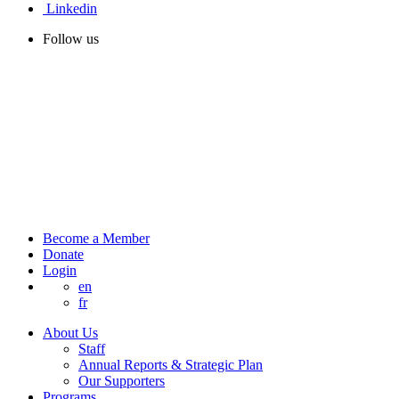
Linkedin
Follow us
Become a Member
Donate
Login
en
fr
About Us
Staff
Annual Reports & Strategic Plan
Our Supporters
Programs