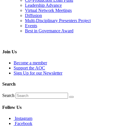
Co–Production Loan Fund
Leadership Advance
Virtual Network Meetings
Diffusion
Multi-Disciplinary Presenters Project
Events
Best in Governance Award
Join Us
Become a member
Support the AOC
Sign Up for our Newsletter
Search
Search
Follow Us
Instagram
Facebook