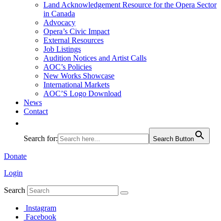
Land Acknowledgement Resource for the Opera Sector
in Canada
Advocacy
Opera’s Civic Impact
External Resources
Job Listings
Audition Notices and Artist Calls
AOC’s Policies
New Works Showcase
International Markets
AOC’S Logo Download
News
Contact
Search for:
Search Button
Donate
Login
Search
Instagram
Facebook