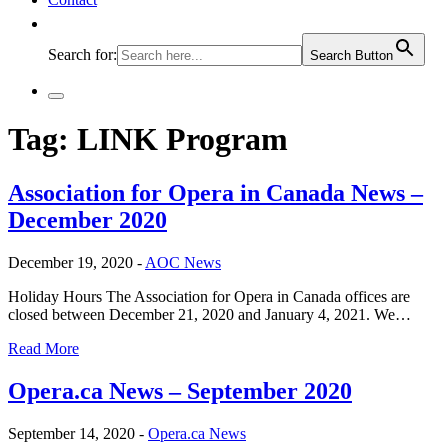
Search for:
Search Button
Tag:
LINK Program
Association for Opera in Canada News –
December 2020
December 19, 2020 -
AOC News
Holiday Hours The Association for Opera in Canada offices are
closed between December 21, 2020 and January 4, 2021. We…
Read More
Opera.ca News – September 2020
September 14, 2020 -
Opera.ca News