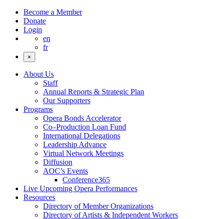
Become a Member
Donate
Login
en
fr
×
About Us
Staff
Annual Reports & Strategic Plan
Our Supporters
Programs
Opera Bonds Accelerator
Co–Production Loan Fund
International Delegations
Leadership Advance
Virtual Network Meetings
Diffusion
AOC’s Events
Conference365
Live Upcoming Opera Performances
Resources
Directory of Member Organizations
Directory of Artists & Independent Workers