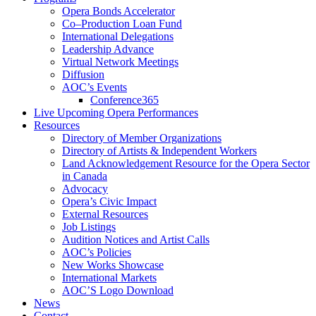
Opera Bonds Accelerator
Co–Production Loan Fund
International Delegations
Leadership Advance
Virtual Network Meetings
Diffusion
AOC’s Events
Conference365
Live Upcoming Opera Performances
Resources
Directory of Member Organizations
Directory of Artists & Independent Workers
Land Acknowledgement Resource for the Opera Sector
in Canada
Advocacy
Opera’s Civic Impact
External Resources
Job Listings
Audition Notices and Artist Calls
AOC’s Policies
New Works Showcase
International Markets
AOC’S Logo Download
News
Contact