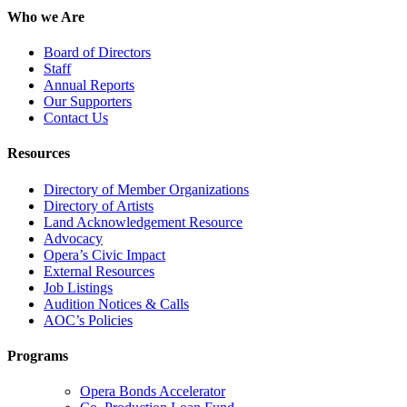
Who we Are
Board of Directors
Staff
Annual Reports
Our Supporters
Contact Us
Resources
Directory of Member Organizations
Directory of Artists
Land Acknowledgement Resource
Advocacy
Opera’s Civic Impact
External Resources
Job Listings
Audition Notices & Calls
AOC’s Policies
Programs
Opera Bonds Accelerator