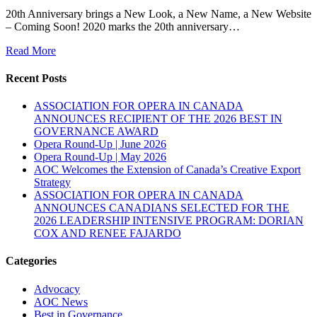
20th Anniversary brings a New Look, a New Name, a New Website
– Coming Soon! 2020 marks the 20th anniversary…
Read More
Recent Posts
ASSOCIATION FOR OPERA IN CANADA
ANNOUNCES RECIPIENT OF THE 2026 BEST IN
GOVERNANCE AWARD
Opera Round-Up | June 2026
Opera Round-Up | May 2026
AOC Welcomes the Extension of Canada’s Creative Export
Strategy
ASSOCIATION FOR OPERA IN CANADA
ANNOUNCES CANADIANS SELECTED FOR THE
2026 LEADERSHIP INTENSIVE PROGRAM: DORIAN
COX AND RENEE FAJARDO
Categories
Advocacy
AOC News
Best in Governance