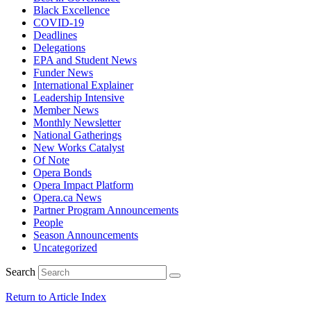
Black Excellence
COVID-19
Deadlines
Delegations
EPA and Student News
Funder News
International Explainer
Leadership Intensive
Member News
Monthly Newsletter
National Gatherings
New Works Catalyst
Of Note
Opera Bonds
Opera Impact Platform
Opera.ca News
Partner Program Announcements
People
Season Announcements
Uncategorized
Search
Return to Article Index