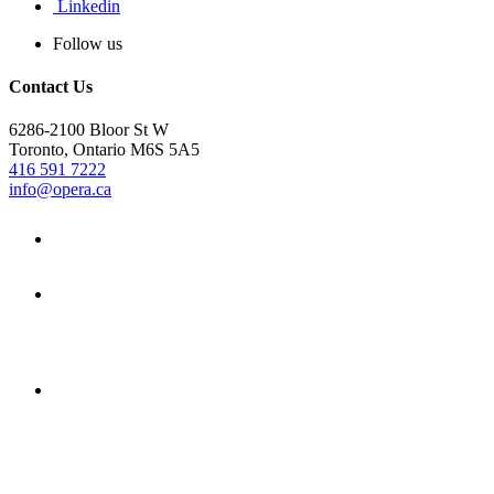
Linkedin
Follow us
Contact Us
6286-2100 Bloor St W
Toronto, Ontario M6S 5A5
416 591 7222
info@opera.ca