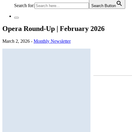
Search for:
Search Button
Opera Round-Up | February 2026
March 2, 2026 -
Monthly Newsletter