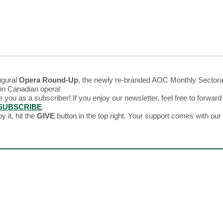
ugural
Opera Round-Up
, the newly re-branded AOC Monthly Sectora
 in Canadian opera!
e you as a subscriber! If you enjoy our newsletter, feel free to forward 
SUBSCRIBE
.
y it, hit the
GIVE
button in the top right. Your support comes with ou