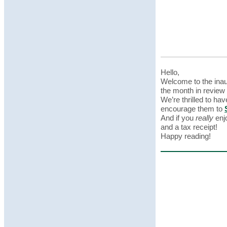
Hello,
Welcome to the ina
the month in review
We’re thrilled to hav
encourage them to
And if you
really
enjo
and a tax receipt!
Happy reading!