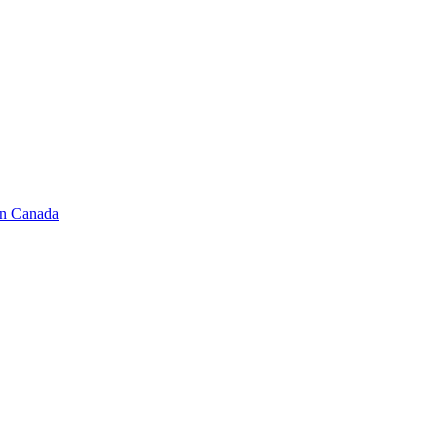
in Canada