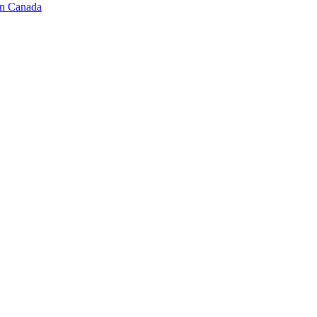
in Canada