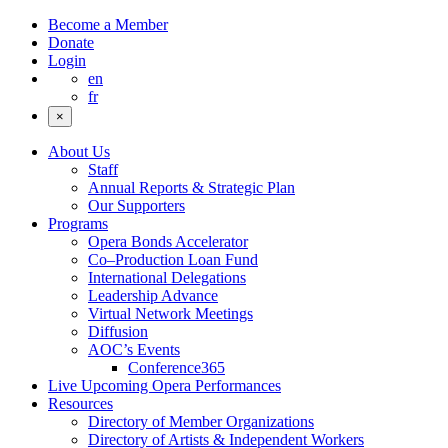
Become a Member
Donate
Login
en
fr
×
About Us
Staff
Annual Reports & Strategic Plan
Our Supporters
Programs
Opera Bonds Accelerator
Co–Production Loan Fund
International Delegations
Leadership Advance
Virtual Network Meetings
Diffusion
AOC’s Events
Conference365
Live Upcoming Opera Performances
Resources
Directory of Member Organizations
Directory of Artists & Independent Workers