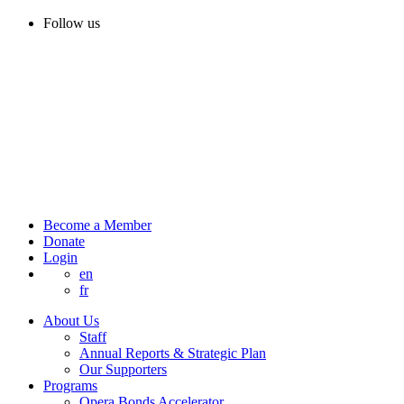
Follow us
Become a Member
Donate
Login
en
fr
About Us
Staff
Annual Reports & Strategic Plan
Our Supporters
Programs
Opera Bonds Accelerator