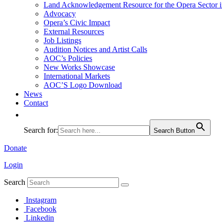
Land Acknowledgement Resource for the Opera Sector 
Advocacy
Opera’s Civic Impact
External Resources
Job Listings
Audition Notices and Artist Calls
AOC’s Policies
New Works Showcase
International Markets
AOC’S Logo Download
News
Contact
Search for:
Search Button
Donate
Login
Search
Instagram
Facebook
Linkedin