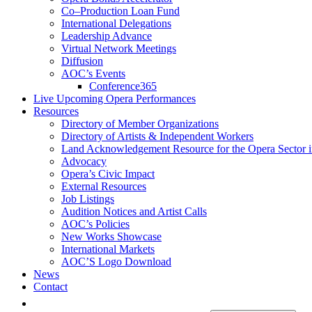
Co–Production Loan Fund
International Delegations
Leadership Advance
Virtual Network Meetings
Diffusion
AOC’s Events
Conference365
Live Upcoming Opera Performances
Resources
Directory of Member Organizations
Directory of Artists & Independent Workers
Land Acknowledgement Resource for the Opera Sector 
Advocacy
Opera’s Civic Impact
External Resources
Job Listings
Audition Notices and Artist Calls
AOC’s Policies
New Works Showcase
International Markets
AOC’S Logo Download
News
Contact