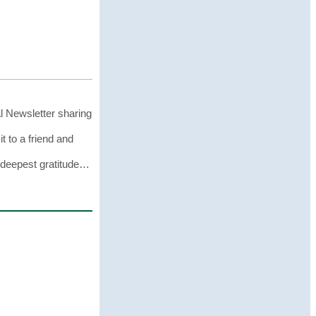
l Newsletter sharing
it to a friend and
r deepest gratitude…