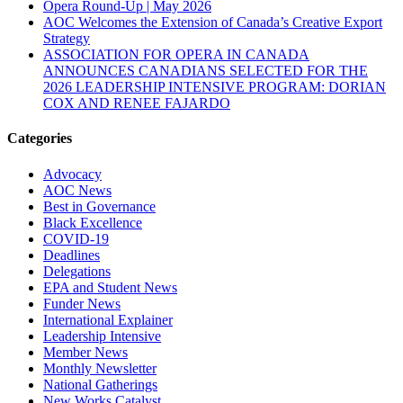
Opera Round-Up | May 2026
AOC Welcomes the Extension of Canada’s Creative Export
Strategy
ASSOCIATION FOR OPERA IN CANADA
ANNOUNCES CANADIANS SELECTED FOR THE
2026 LEADERSHIP INTENSIVE PROGRAM: DORIAN
COX AND RENEE FAJARDO
Categories
Advocacy
AOC News
Best in Governance
Black Excellence
COVID-19
Deadlines
Delegations
EPA and Student News
Funder News
International Explainer
Leadership Intensive
Member News
Monthly Newsletter
National Gatherings
New Works Catalyst