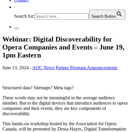
Search for:
Search Button
Webinar: Digital Discoverability for
Opera Companies and Events – June 19,
1pm Eastern
June 13, 2024 -
AOC News
Partner Program Announcements
Structured data? Sitemaps? Meta tags?
These words may not be meaningful to the average audience
member. But to the digital devices that introduce audiences to opera
companies and their events, they are key components of
discoverability.
This hands-on workshop hosted by the Association for Opera
Canada, will be presented by Dessa Hayes, Digital Transformation