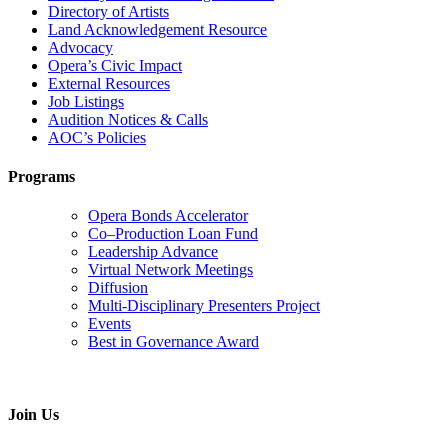
Directory of Artists
Land Acknowledgement Resource
Advocacy
Opera’s Civic Impact
External Resources
Job Listings
Audition Notices & Calls
AOC’s Policies
Programs
Opera Bonds Accelerator
Co–Production Loan Fund
Leadership Advance
Virtual Network Meetings
Diffusion
Multi-Disciplinary Presenters Project
Events
Best in Governance Award
Join Us