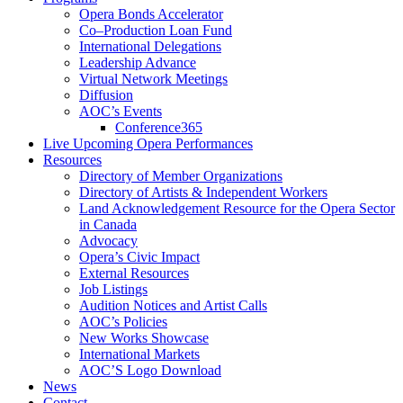
Opera Bonds Accelerator
Co–Production Loan Fund
International Delegations
Leadership Advance
Virtual Network Meetings
Diffusion
AOC’s Events
Conference365
Live Upcoming Opera Performances
Resources
Directory of Member Organizations
Directory of Artists & Independent Workers
Land Acknowledgement Resource for the Opera Sector
in Canada
Advocacy
Opera’s Civic Impact
External Resources
Job Listings
Audition Notices and Artist Calls
AOC’s Policies
New Works Showcase
International Markets
AOC’S Logo Download
News
Contact