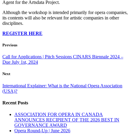
Agent for the Artsdata Project.
Although the workshop is intended primarily for opera companies,
its contents will also be relevant for artistic companies in other
disciplines.
REGISTER HERE
Previous
Call for Applications | Pitch Sessions CINARS Biennale 2024 –
Due July 1st, 2024
Next
International Explainer: What is the National Opera Association
(USA)?
Recent Posts
ASSOCIATION FOR OPERA IN CANADA
ANNOUNCES RECIPIENT OF THE 2026 BEST IN
GOVERNANCE AWARD
Opera Round-Up | June 2026