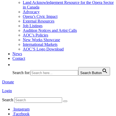
Land Acknowledgement Resource for the Opera Sector
in Canada
Advocacy
Opera’s Civic Impact
External Resources
Job Listings
Audition Notices and Artist Calls
AOC’s Policies
New Works Showcase
International Markets
AOC’S Logo Download
News
Contact
Search for:
Search Button
Donate
Login
Search
Instagram
Facebook