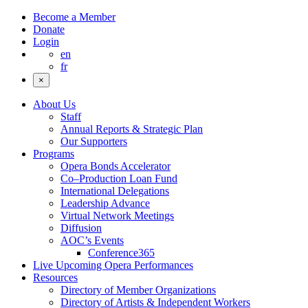
Become a Member
Donate
Login
en
fr
×
About Us
Staff
Annual Reports & Strategic Plan
Our Supporters
Programs
Opera Bonds Accelerator
Co–Production Loan Fund
International Delegations
Leadership Advance
Virtual Network Meetings
Diffusion
AOC’s Events
Conference365
Live Upcoming Opera Performances
Resources
Directory of Member Organizations
Directory of Artists & Independent Workers