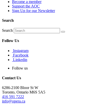
Become a member
Support the AOC
Sign Up for our Newsletter
Search
Search
Follow Us
Instagram
Facebook
Linkedin
Follow us
Contact Us
6286-2100 Bloor St W
Toronto, Ontario M6S 5A5
416 591 7222
info@opera.ca