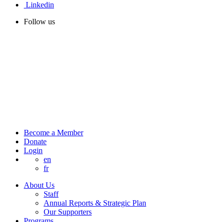
Linkedin
Follow us
Become a Member
Donate
Login
en
fr
About Us
Staff
Annual Reports & Strategic Plan
Our Supporters
Programs