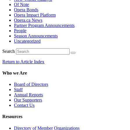
Of Note
Opera Bonds
Opera Impact Platform
Opera.ca News
Partner Program Announcements
People
Season Announcements
Uncategorized
Search
Return to Article Index
Who we Are
Board of Directors
Staff
Annual Reports
Our Supporters
Contact Us
Resources
Directory of Member Organizations