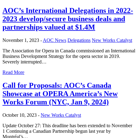
AOC’s International Delegations in 2022-
2023 develop/secure business deals and
partnerships valued at $1.4M
November 1, 2023 -
AOC News
Delegations
New Works Catalyst
The Association for Opera in Canada commissioned an International
Business Development Strategy for the opera sector in 2019.
Severely interrupted…
Read More
Call for Proposals: AOC’s Canada
Showcase at OPERA America’s New
Works Forum (NYC, Jan 9, 2024)
October 10, 2023 -
New Works Catalyst
Update October 27: This deadline has been extended to November
1 Continuing a Canadian Partnership begun last year by
Montréal’s…