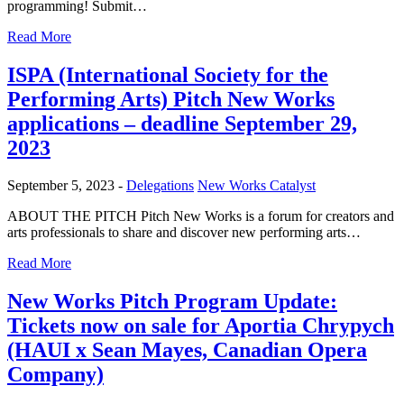
programming! Submit…
Read More
ISPA (International Society for the
Performing Arts) Pitch New Works
applications – deadline September 29,
2023
September 5, 2023 -
Delegations
New Works Catalyst
ABOUT THE PITCH Pitch New Works is a forum for creators and
arts professionals to share and discover new performing arts…
Read More
New Works Pitch Program Update:
Tickets now on sale for Aportia Chrypych
(HAUI x Sean Mayes, Canadian Opera
Company)