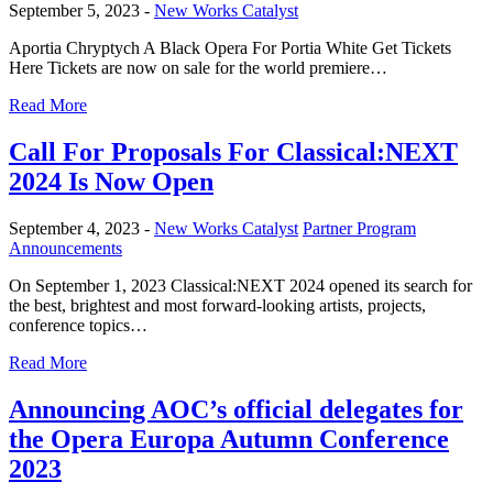
September 5, 2023 -
New Works Catalyst
Aportia Chryptych A Black Opera For Portia White Get Tickets
Here Tickets are now on sale for the world premiere…
Read More
Call For Proposals For Classical:NEXT
2024 Is Now Open
September 4, 2023 -
New Works Catalyst
Partner Program
Announcements
On September 1, 2023 Classical:NEXT 2024 opened its search for
the best, brightest and most forward-looking artists, projects,
conference topics…
Read More
Announcing AOC’s official delegates for
the Opera Europa Autumn Conference
2023