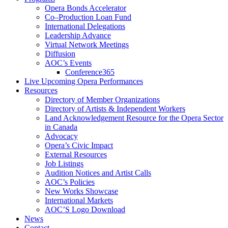
Opera Bonds Accelerator
Co–Production Loan Fund
International Delegations
Leadership Advance
Virtual Network Meetings
Diffusion
AOC’s Events
Conference365
Live Upcoming Opera Performances
Resources
Directory of Member Organizations
Directory of Artists & Independent Workers
Land Acknowledgement Resource for the Opera Sector
in Canada
Advocacy
Opera’s Civic Impact
External Resources
Job Listings
Audition Notices and Artist Calls
AOC’s Policies
New Works Showcase
International Markets
AOC’S Logo Download
News
Contact