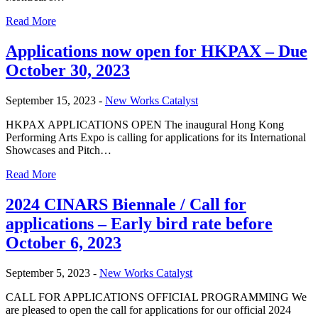
Read More
Applications now open for HKPAX – Due
October 30, 2023
September 15, 2023 -
New Works Catalyst
HKPAX APPLICATIONS OPEN The inaugural Hong Kong
Performing Arts Expo is calling for applications for its International
Showcases and Pitch…
Read More
2024 CINARS Biennale / Call for
applications – Early bird rate before
October 6, 2023
September 5, 2023 -
New Works Catalyst
CALL FOR APPLICATIONS OFFICIAL PROGRAMMING We
are pleased to open the call for applications for our official 2024