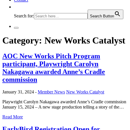
Search for:
Search Button
Category:
New Works Catalyst
AOC New Works Pitch Program
participant, Playwright Carolyn
Nakagawa awarded Anne’s Cradle
commission
January 31, 2024 -
Member News
New Works Catalyst
Playwright Carolyn Nakagawa awarded Anne’s Cradle commission
January 15, 2024 – A new stage production telling a story of the…
Read More
EarlyBird Registration Open for