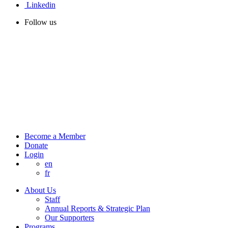
Linkedin
Follow us
Become a Member
Donate
Login
en
fr
About Us
Staff
Annual Reports & Strategic Plan
Our Supporters
Programs