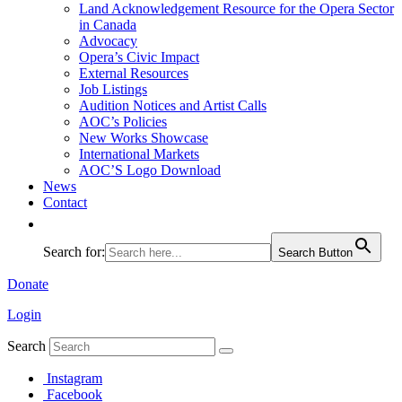
Land Acknowledgement Resource for the Opera Sector
in Canada
Advocacy
Opera’s Civic Impact
External Resources
Job Listings
Audition Notices and Artist Calls
AOC’s Policies
New Works Showcase
International Markets
AOC’S Logo Download
News
Contact
Search for:
Search Button
Donate
Login
Search
Instagram
Facebook