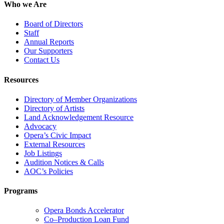
Who we Are
Board of Directors
Staff
Annual Reports
Our Supporters
Contact Us
Resources
Directory of Member Organizations
Directory of Artists
Land Acknowledgement Resource
Advocacy
Opera’s Civic Impact
External Resources
Job Listings
Audition Notices & Calls
AOC’s Policies
Programs
Opera Bonds Accelerator
Co–Production Loan Fund