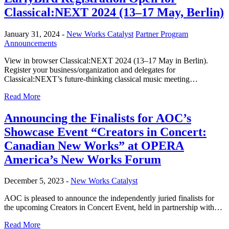
Classical:NEXT 2024 (13–17 May, Berlin)
January 31, 2024 -
New Works Catalyst
Partner Program
Announcements
View in browser Classical:NEXT 2024 (13–17 May in Berlin).
Register your business/organization and delegates for
Classical:NEXT’s future-thinking classical music meeting…
Read More
Announcing the Finalists for AOC’s
Showcase Event “Creators in Concert:
Canadian New Works” at OPERA
America’s New Works Forum
December 5, 2023 -
New Works Catalyst
AOC is pleased to announce the independently juried finalists for
the upcoming Creators in Concert Event, held in partnership with…
Read More