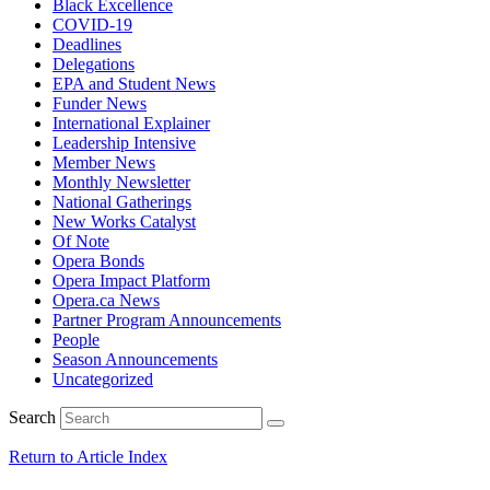
Black Excellence
COVID-19
Deadlines
Delegations
EPA and Student News
Funder News
International Explainer
Leadership Intensive
Member News
Monthly Newsletter
National Gatherings
New Works Catalyst
Of Note
Opera Bonds
Opera Impact Platform
Opera.ca News
Partner Program Announcements
People
Season Announcements
Uncategorized
Search
Return to Article Index