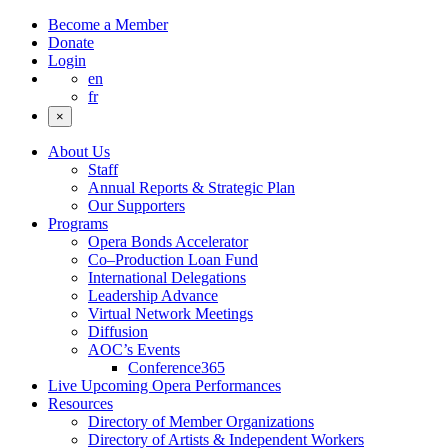
Become a Member
Donate
Login
en
fr
×
About Us
Staff
Annual Reports & Strategic Plan
Our Supporters
Programs
Opera Bonds Accelerator
Co–Production Loan Fund
International Delegations
Leadership Advance
Virtual Network Meetings
Diffusion
AOC’s Events
Conference365
Live Upcoming Opera Performances
Resources
Directory of Member Organizations
Directory of Artists & Independent Workers