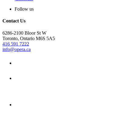
Follow us
Contact Us
6286-2100 Bloor St W
Toronto, Ontario M6S 5A5
416 591 7222
info@opera.ca