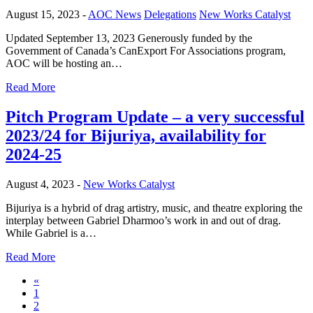
August 15, 2023 -
AOC News
Delegations
New Works Catalyst
Updated September 13, 2023 Generously funded by the
Government of Canada’s CanExport For Associations program,
AOC will be hosting an…
Read More
Pitch Program Update – a very successful
2023/24 for Bijuriya, availability for
2024-25
August 4, 2023 -
New Works Catalyst
Bijuriya is a hybrid of drag artistry, music, and theatre exploring the
interplay between Gabriel Dharmoo’s work in and out of drag.
While Gabriel is a…
Read More
«
1
2