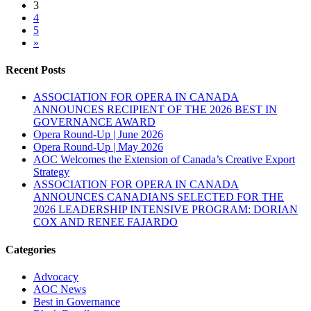
3
4
5
»
Recent Posts
ASSOCIATION FOR OPERA IN CANADA
ANNOUNCES RECIPIENT OF THE 2026 BEST IN
GOVERNANCE AWARD
Opera Round-Up | June 2026
Opera Round-Up | May 2026
AOC Welcomes the Extension of Canada’s Creative Export
Strategy
ASSOCIATION FOR OPERA IN CANADA
ANNOUNCES CANADIANS SELECTED FOR THE
2026 LEADERSHIP INTENSIVE PROGRAM: DORIAN
COX AND RENEE FAJARDO
Categories
Advocacy
AOC News
Best in Governance