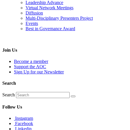
Leadership Advance
Virtual Network Meetings
Diffusion
Multi-Disciplinary Presenters Project
Events
Best in Governance Award
Join Us
Become a member
Support the AOC
Sign Up for our Newsletter
Search
Search
Follow Us
Instagram
Facebook
Linkedin