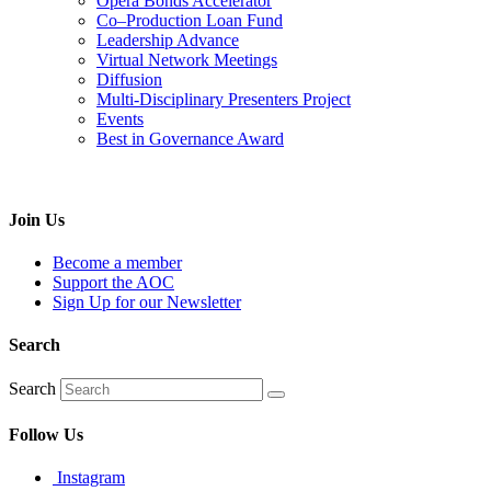
Opera Bonds Accelerator
Co–Production Loan Fund
Leadership Advance
Virtual Network Meetings
Diffusion
Multi-Disciplinary Presenters Project
Events
Best in Governance Award
Join Us
Become a member
Support the AOC
Sign Up for our Newsletter
Search
Search
Follow Us
Instagram