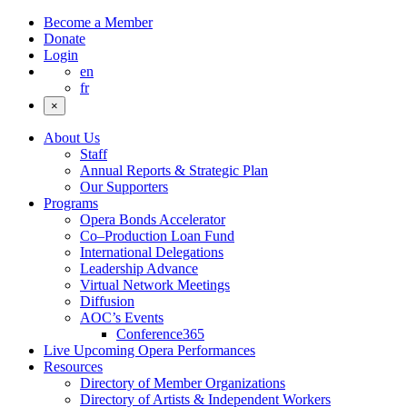
Become a Member
Donate
Login
en
fr
×
About Us
Staff
Annual Reports & Strategic Plan
Our Supporters
Programs
Opera Bonds Accelerator
Co–Production Loan Fund
International Delegations
Leadership Advance
Virtual Network Meetings
Diffusion
AOC’s Events
Conference365
Live Upcoming Opera Performances
Resources
Directory of Member Organizations
Directory of Artists & Independent Workers