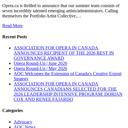
Opera.ca is thrilled to announce that our summer team consists of
seven incredibly talented emerging artists/administrators. Calling
themselves the Portfolio Artist Collective,…
Read More
Recent Posts
ASSOCIATION FOR OPERA IN CANADA
ANNOUNCES RECIPIENT OF THE 2026 BEST IN
GOVERNANCE AWARD
Opera Round-Up | June 2026
Opera Round-Up | May 2026
AOC Welcomes the Extension of Canada’s Creative Export
Strategy
ASSOCIATION FOR OPERA IN CANADA
ANNOUNCES CANADIANS SELECTED FOR THE
2026 LEADERSHIP INTENSIVE PROGRAM: DORIAN
COX AND RENEE FAJARDO
Categories
Advocacy
AOC News