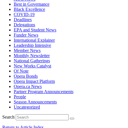
Best in Governance
Black Excellence
COVID-19
Deadlines
Delegations
EPA and Student News
Funder News
International Explainer
Leadership Intensive
Member News
Monthly Newsletter
National Gatherings
New Works Catalyst
Of Note
Opera Bonds
Opera Impact Platform
Opera.ca News
Partner Program Announcements
People
Season Announcements
Uncategorized
Search
Return to Article Index