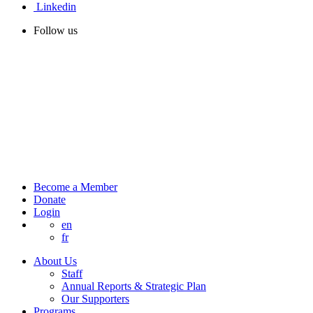
Linkedin
Follow us
Become a Member
Donate
Login
en
fr
About Us
Staff
Annual Reports & Strategic Plan
Our Supporters
Programs