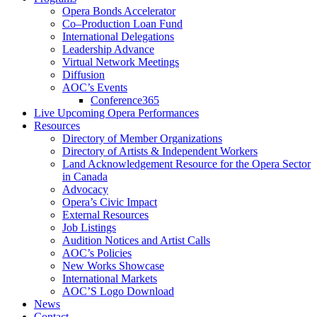
Opera Bonds Accelerator
Co–Production Loan Fund
International Delegations
Leadership Advance
Virtual Network Meetings
Diffusion
AOC’s Events
Conference365
Live Upcoming Opera Performances
Resources
Directory of Member Organizations
Directory of Artists & Independent Workers
Land Acknowledgement Resource for the Opera Sector
in Canada
Advocacy
Opera’s Civic Impact
External Resources
Job Listings
Audition Notices and Artist Calls
AOC’s Policies
New Works Showcase
International Markets
AOC’S Logo Download
News
Contact