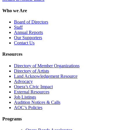
Who we Are
Board of Directors
Staff
Annual Reports
Our Supporters
Contact Us
Resources
Directory of Member Organizations
Directory of Artists
Land Acknowledgement Resource
Advocacy
Opera’s Civic Impact
External Resources
Job Listings
Audition Notices & Calls
AOC’s Policies
Programs