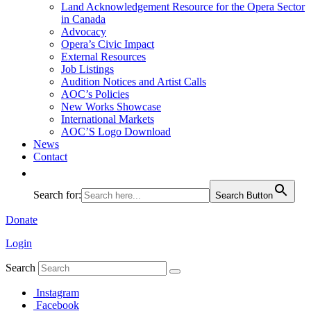
Land Acknowledgement Resource for the Opera Sector
in Canada
Advocacy
Opera’s Civic Impact
External Resources
Job Listings
Audition Notices and Artist Calls
AOC’s Policies
New Works Showcase
International Markets
AOC’S Logo Download
News
Contact
Search for:
Search Button
Donate
Login
Search
Instagram
Facebook