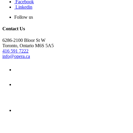
Facebook
Linkedin
Follow us
Contact Us
6286-2100 Bloor St W
Toronto, Ontario M6S 5A5
416 591 7222
info@opera.ca