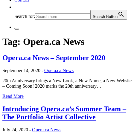
Search for:
Search Button
Tag:
Opera.ca News
Opera.ca News – September 2020
September 14, 2020 -
Opera.ca News
20th Anniversary brings a New Look, a New Name, a New Website
– Coming Soon! 2020 marks the 20th anniversary…
Read More
Introducing Opera.ca’s Summer Team –
The Portfolio Artist Collective
July 24, 2020 -
Opera.ca News